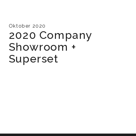
Oktober 2020
2020 Company
Showroom +
Superset