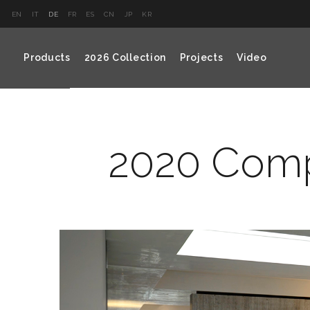
EN
IT
DE
FR
ES
CN
JP
KR
Products
2026 Collection
Projects
Video
2020 Comp