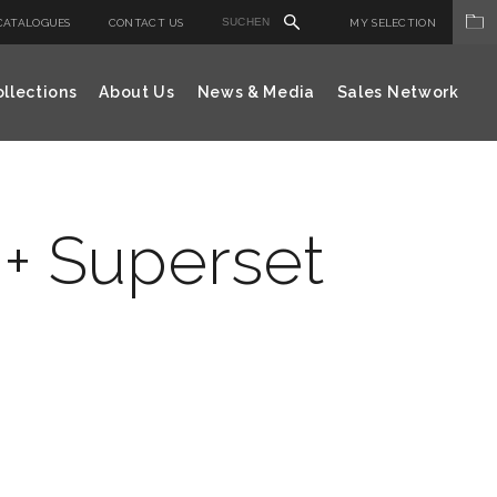
CATALOGUES
CONTACT US
MY SELECTION
llections
About Us
News & Media
Sales Network
+ Superset