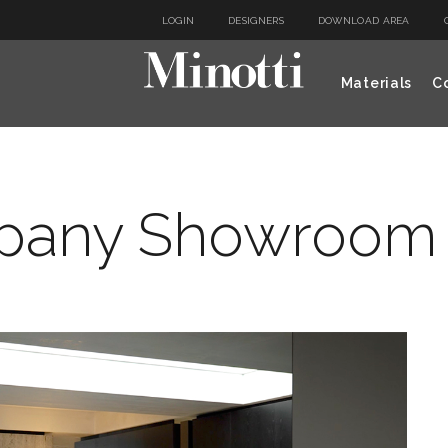
LOGIN
DESIGNERS
DOWNLOAD AREA
Materials
Co
any Showroom 