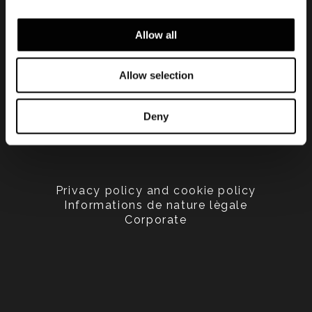
Allow all
Allow selection
Deny
Privacy policy and cookie policy
Informations de nature lègale
Corporate