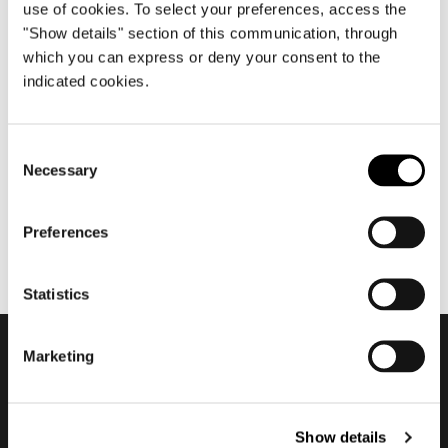
use of cookies. To select your preferences, access the
"Show details" section of this communication, through
which you can express or deny your consent to the
octobre 2020
indicated cookies.
2020 Company Showroom +
Superset
Consent
Necessary
Selection
Preferences
Statistics
Marketing
Subscribe to keep
updated
Show details