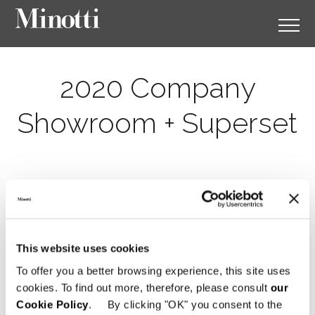
2020 Company
Showroom + Superset
This website uses cookies
To offer you a better browsing experience, this site uses
cookies. To find out more, therefore, please consult
our
Cookie Policy
. By clicking "OK" you consent to the