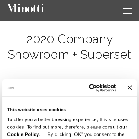
2020 Company
Showroom + Superset
This website uses cookies
To offer you a better browsing experience, this site uses
cookies. To find out more, therefore, please consult
our
Cookie Policy
. By clicking "OK" you consent to the