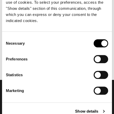
use of cookies. To select your preferences, access the
"Show details" section of this communication, through
which you can express or deny your consent to the
10월 2020
indicated cookies.
2020 Company Showroom +
Superset
Consent
Necessary
Selection
Preferences
Statistics
Marketing
Subscribe to keep
updated
Show details