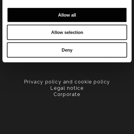
Allow all
Allow selection
Deny
Privacy policy and cookie policy
Legal notice
Corporate