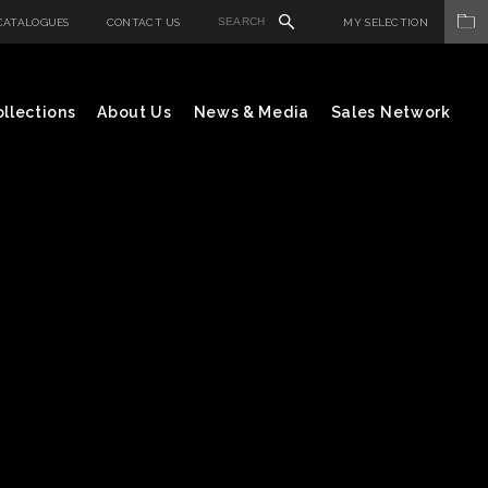
CATALOGUES
CONTACT US
MY SELECTION
llections
About Us
News & Media
Sales Network