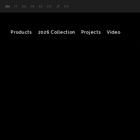
EN
IT
DE
FR
ES
CN
JP
KR
Products
2026 Collection
Projects
Video