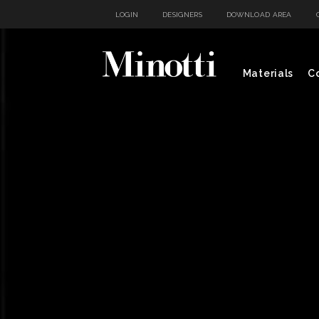
LOGIN
DESIGNERS
DOWNLOAD AREA
Materials
Co