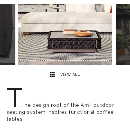
6
2
VIEW ALL
T
he design root of the Amii outdoor
seating system inspires functional coffee
tables.