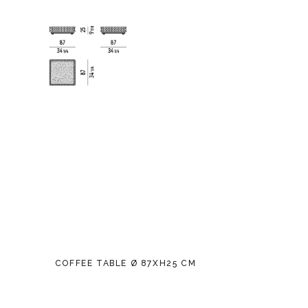
COFFEE TABLE Ø 87XH25 CM