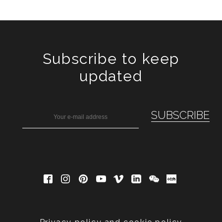
Subscribe to keep
updated