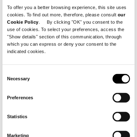
To offer you a better browsing experience, this site uses
cookies. To find out more, therefore, please consult
our
Cookie Policy
. By clicking "OK" you consent to the
use of cookies. To select your preferences, access the
"Show details" section of this communication, through
which you can express or deny your consent to the
indicated cookies.
Consent
Necessary
Selection
Preferences
COFFEE TABLE Ø 87XH25 CM
Statistics
Marketing