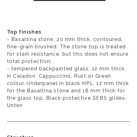
Top finishes
- Basaltina stone, 20 mm thick, contoured,
fine-grain brushed. The stone top is treated
for stain resistance, but this does not ensure
total protection;
- tempered backpainted glass, 12 mm thick,
in Celadon, Cappuccino, Rust or Green
colour. Underpanel in black HPL, 12 mm thick
for the Basaltina stone and 18 mm thick for
the glass top. Black protective SEBS glides.
Unten