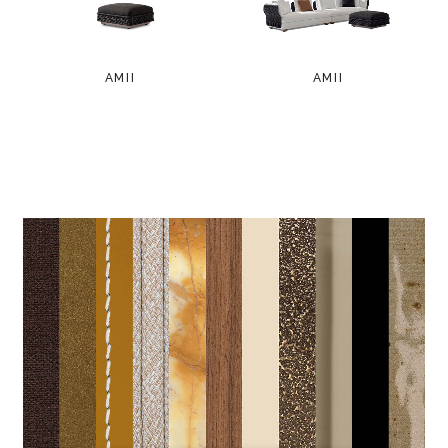
AMII
AMII