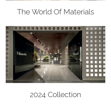
The World Of Materials
2024 Collection