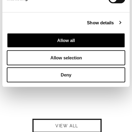
Show details
Allow all
Allow selection
Deny
VIEW ALL