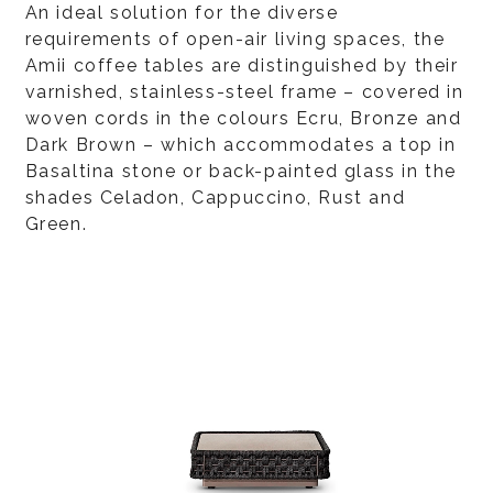
An ideal solution for the diverse
requirements of open-air living spaces, the
Amii coffee tables are distinguished by their
varnished, stainless-steel frame – covered in
woven cords in the colours Ecru, Bronze and
Dark Brown – which accommodates a top in
Basaltina stone or back-painted glass in the
shades Celadon, Cappuccino, Rust and
Green.