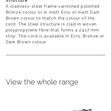
Structure
A stainless-steel frame varnished polished
Bronze colour or in matt Ecru or matt Dark
Brown colour to match the colour of the
cord. The steel structure is clad in woven
polypropylene fibre that forms a 24x7 mm
strip. The cord is available in Ecru, Bronze or
Dark Brown colour.
View the whole range