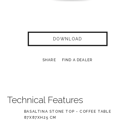
DOWNLOAD
SHARE
FIND A DEALER
Technical Features
BASALTINA STONE TOP - COFFEE TABLE
87X87XH25 CM