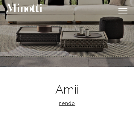
Amii
nendo