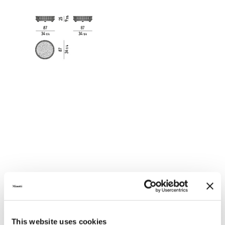
GLASS TOP - COFFEE TABLE 87X87XH25 CM
This website uses cookies