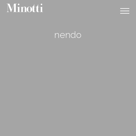
nendo