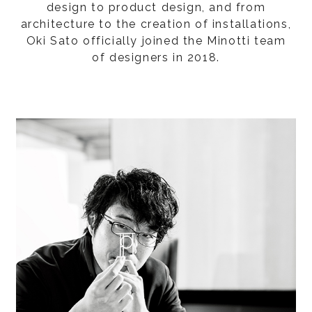
design to product design, and from
architecture to the creation of installations,
Oki Sato officially joined the Minotti team
of designers in 2018.