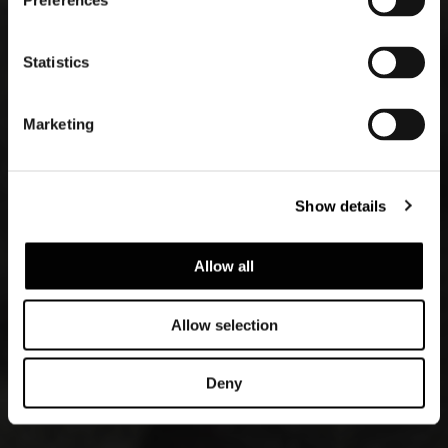
Preferences
Statistics
Marketing
Show details
Allow all
Allow selection
Deny