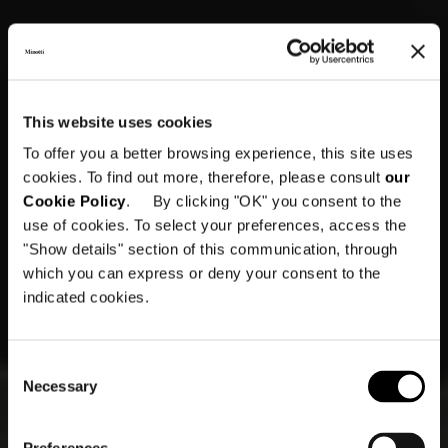
This website uses cookies
To offer you a better browsing experience, this site uses
cookies. To find out more, therefore, please consult
our
Cookie Policy
. By clicking "OK" you consent to the
use of cookies. To select your preferences, access the
"Show details" section of this communication, through
which you can express or deny your consent to the
indicated cookies.
Consent
Necessary
Selection