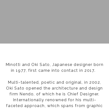
Minotti and Oki Sato, Japanese designer born
in 1977, first came into contact in 2017.
Multi-talented, poetic and original, in 2002,
Oki Sato opened the architecture and design
firm Nendo, of which he is Chief Designer.
Internationally renowned for his multi-
faceted approach, which spans from graphic