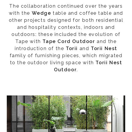
The collaboration continued over the years
with the
Wedge
table and coffee table and
other projects designed for both residential
and hospitality contexts, indoors and
outdoors: these included the evolution of
Tape with
Tape Cord Outdoor
and the
introduction of the
Torii
and
Torii Nest
family of furnishing pieces, which migrated
to the outdoor living space with
Torii Nest
Outdoor
.