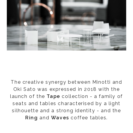
The creative synergy between Minotti and
Oki Sato was expressed in 2018 with the
launch of the
Tape
collection - a family of
seats and tables characterised by a light
silhouette and a strong identity - and the
Ring
and
Waves
coffee tables.