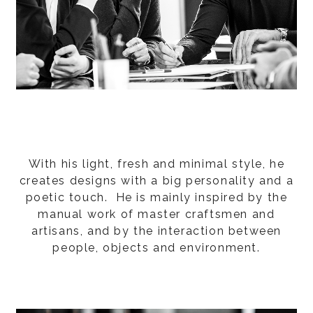
With his light, fresh and minimal style, he
creates designs with a big personality and a
poetic touch. He is mainly inspired by the
manual work of master craftsmen and
artisans, and by the interaction between
people, objects and environment.