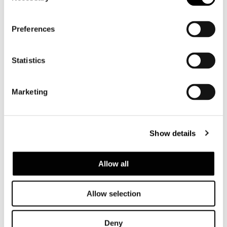
Preferences
Statistics
Marketing
Show details
Allow all
Allow selection
Deny