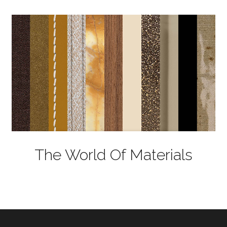
The World Of Materials