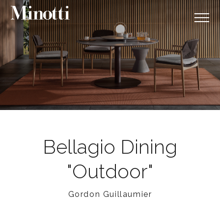
Bellagio Dining
"Outdoor"
Gordon Guillaumier