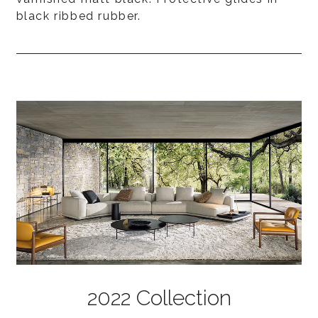
black ribbed rubber.
2022 Collection