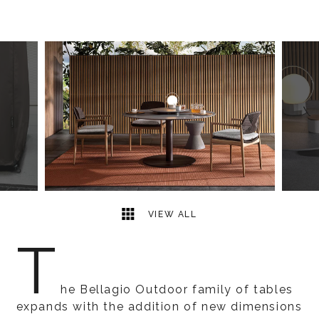
5
2
VIEW ALL
T
he Bellagio Outdoor family of tables
expands with the addition of new dimensions