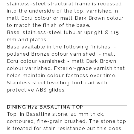
stainless-steel structural frame is recessed
into the underside of the top, varnished in
matt Ecru colour or matt Dark Brown colour
to match the finish of the base.
Base: stainless-steel tubular upright Ø 115
mm and plates.
Base available in the following finishes: -
polished Bronze colour varnished; - matt
Ecru colour varnished; - matt Dark Brown
colour varnished. Exterior-grade varnish that
helps maintain colour fastness over time.
Stainless steel levelling foot pad with
protective ABS glides.
DINING H72 BASALTINA TOP
Top: in Basaltina stone, 20 mm thick,
contoured, fine-grain brushed. The stone top
is treated for stain resistance but this does