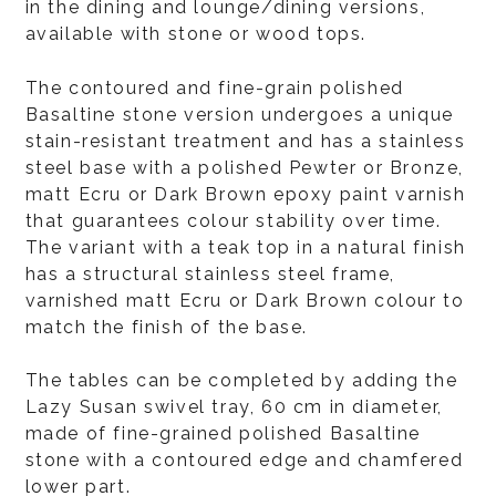
in the dining and lounge/dining versions,
available with stone or wood tops.
The contoured and fine-grain polished
Basaltine stone version undergoes a unique
stain-resistant treatment and has a stainless
steel base with a polished Pewter or Bronze,
matt Ecru or Dark Brown epoxy paint varnish
that guarantees colour stability over time.
The variant with a teak top in a natural finish
has a structural stainless steel frame,
varnished matt Ecru or Dark Brown colour to
match the finish of the base.
The tables can be completed by adding the
Lazy Susan swivel tray, 60 cm in diameter,
made of fine-grained polished Basaltine
stone with a contoured edge and chamfered
lower part.