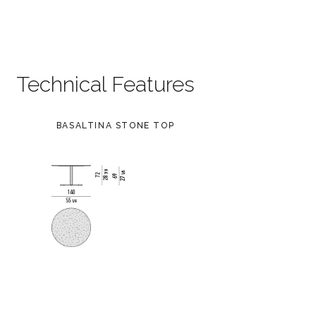
Technical Features
BASALTINA STONE TOP