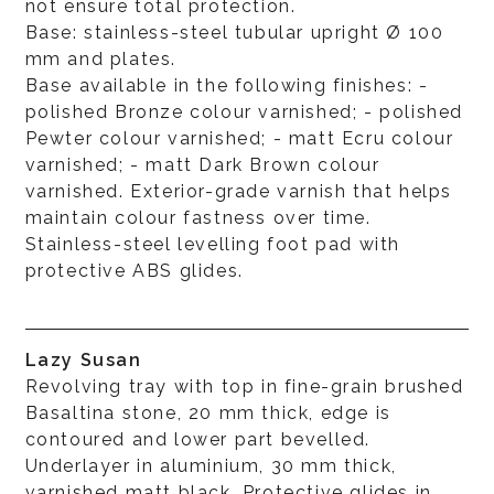
not ensure total protection.
Base: stainless-steel tubular upright Ø 100
mm and plates.
Base available in the following finishes: -
polished Bronze colour varnished; - polished
Pewter colour varnished; - matt Ecru colour
varnished; - matt Dark Brown colour
varnished. Exterior-grade varnish that helps
maintain colour fastness over time.
Stainless-steel levelling foot pad with
protective ABS glides.
Lazy Susan
Revolving tray with top in fine-grain brushed
Basaltina stone, 20 mm thick, edge is
contoured and lower part bevelled.
Underlayer in aluminium, 30 mm thick,
varnished matt black. Protective glides in