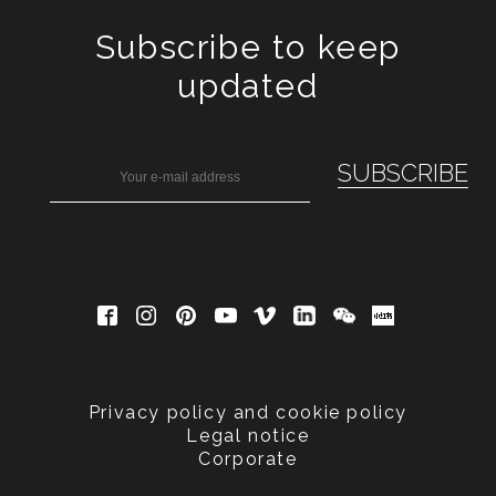
Subscribe to keep
updated
Privacy policy and cookie policy
Legal notice
Corporate