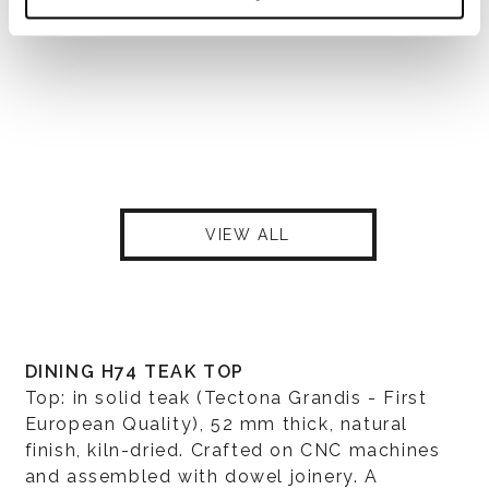
VIEW ALL
DINING H74 TEAK TOP
Top: in solid teak (Tectona Grandis - First
European Quality), 52 mm thick, natural
finish, kiln-dried. Crafted on CNC machines
and assembled with dowel joinery. A