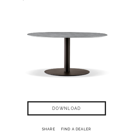
DOWNLOAD
SHARE
FIND A DEALER