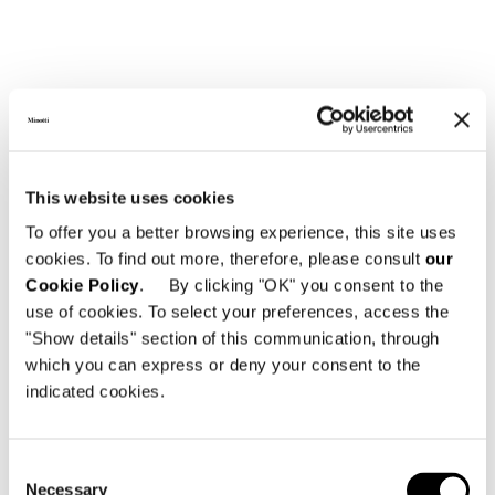
TEAK TOP
This website uses cookies
To offer you a better browsing experience, this site uses
cookies. To find out more, therefore, please consult
our
Cookie Policy
. By clicking "OK" you consent to the
use of cookies. To select your preferences, access the
"Show details" section of this communication, through
which you can express or deny your consent to the
indicated cookies.
Consent
Necessary
Selection