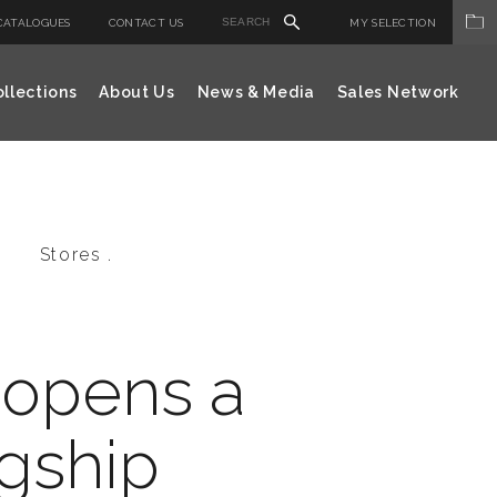
CATALOGUES
CONTACT US
MY SELECTION
llections
About Us
News & Media
Sales Network
Stores .
 opens a
gship