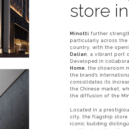
store i
Minotti
further strengt
particularly across the
country, with the openi
Dalian
, a vibrant port
Developed in collabora
Home
, the showroom m
the brand’s internatio
consolidates its increa
the Chinese market, whi
the diffusion of the Min
Located in a prestigiou
city, the flagship stor
iconic building disting