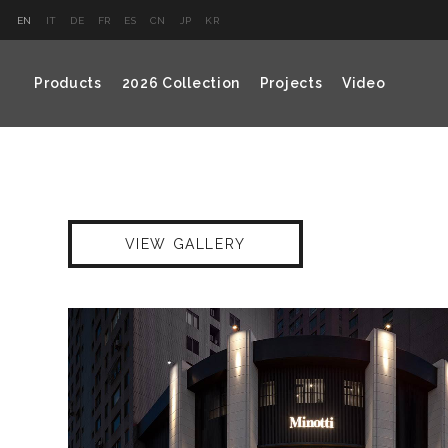
EN
IT
DE
FR
ES
CN
JP
KR
Products
2026 Collection
Projects
Video
VIEW GALLERY