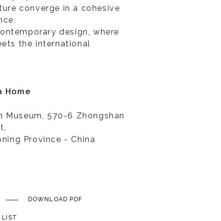
lture converge in a cohesive
nce.
ontemporary design, where
ets the international
ia Home
rn Museum, 570-6 Zhongshan
t,
oning Province - China
DOWNLOAD PDF
 LIST