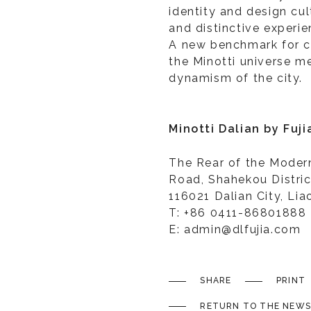
identity and design cu
and distinctive experie
A new benchmark for c
the Minotti universe me
dynamism of the city.
Minotti Dalian by Fuj
The Rear of the Mode
Road, Shahekou Distric
116021 Dalian City, Lia
T: +86 0411-86801888
E: admin@dlfujia.com
SHARE
PRINT
RETURN TO THE NEWS