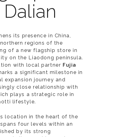
n Dalian
hens its presence in China,
 northern regions of the
ng of a new flagship store in
 city on the Liaodong peninsula.
tion with local partner
Fujia
arks a significant milestone in
nal expansion journey and
singly close relationship with
ch plays a strategic role in
otti lifestyle.
s location in the heart of the
e spans four levels within an
uished by its strong