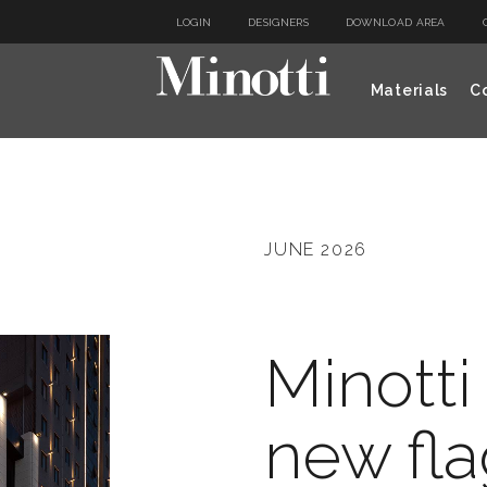
LOGIN
DESIGNERS
DOWNLOAD AREA
Materials
Co
JUNE 2026
Minotti
new fla