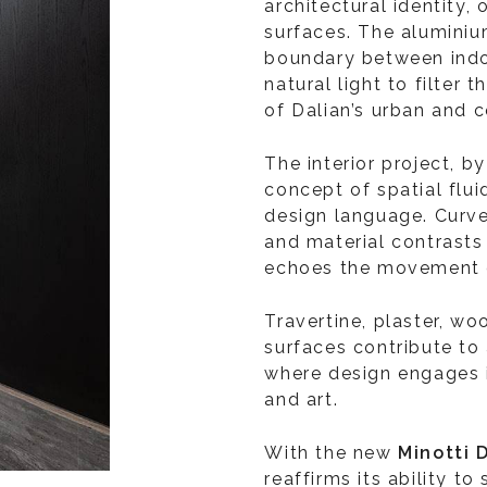
architectural identity, 
surfaces. The aluminiu
boundary between indo
natural light to filter 
of Dalian’s urban and 
The interior project, b
concept of spatial flu
design language. Curv
and material contrasts 
echoes the movement 
Travertine, plaster, wo
surfaces contribute t
where design engages i
and art.
With the new
Minotti 
reaffirms its ability t