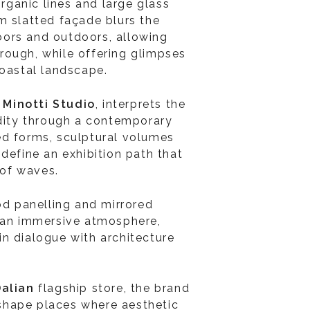
organic lines and large glass
m slatted façade blurs the
ors and outdoors, allowing
through, while offering glimpses
coastal landscape.
y
Minotti Studio
, interprets the
idity through a contemporary
ed forms, sculptural volumes
define an exhibition path that
of waves.
od panelling and mirrored
o an immersive atmosphere,
n dialogue with architecture
Dalian
flagship store, the brand
o shape places where aesthetic