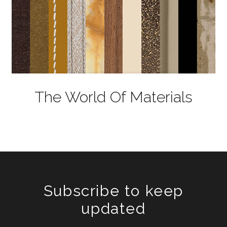
The World Of Materials
Subscribe to keep
updated