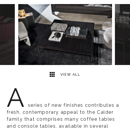
7
2
VIEW ALL
A
series of new finishes contributes a
fresh, contemporary appeal to the Calder
family that comprises many coffee tables
and console tables, available in several