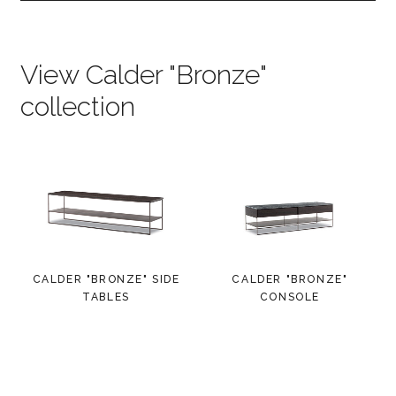
View Calder "Bronze"
collection
CALDER "BRONZE" SIDE
CALDER "BRONZE"
TABLES
CONSOLE