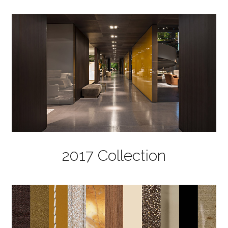
2017 Collection