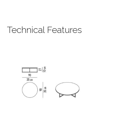
Technical Features