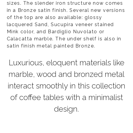
sizes. The slender iron structure now comes
in a Bronze satin finish. Several new versions
of the top are also available: glossy
lacquered Sand, Sucupira veneer stained
Mink color, and Bardiglio Nuvolato or
Calacatta marble. The under shelf is also in
satin finish metal painted Bronze.
Luxurious, eloquent materials like
marble, wood and bronzed metal
interact smoothly in this collection
of coffee tables with a minimalist
design.