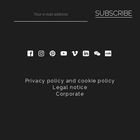
Privacy policy and cookie policy
Legal notice
Corporate