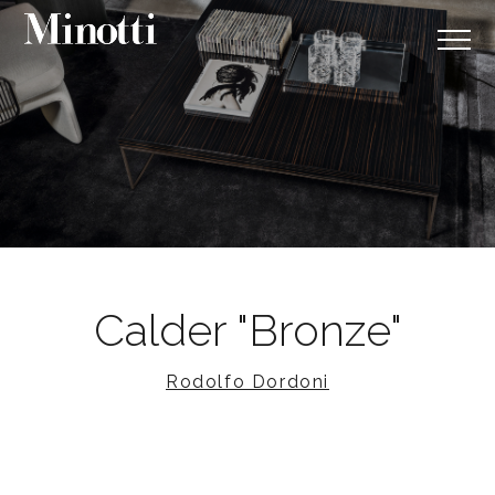
Calder "Bronze"
Rodolfo Dordoni