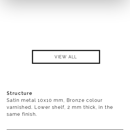
VIEW ALL
Structure
Satin metal 10x10 mm, Bronze colour
varnished. Lower shelf, 2 mm thick, in the
same finish.