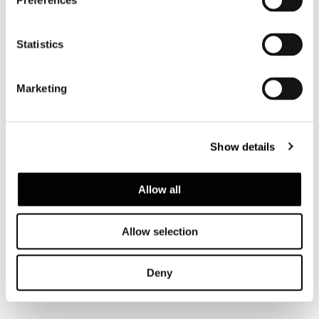
Preferences
Statistics
Marketing
Show details
Allow all
Allow selection
Deny