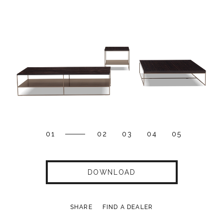
01
02
03
04
05
DOWNLOAD
SHARE
FIND A DEALER