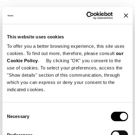
This website uses cookies
To offer you a better browsing experience, this site uses
cookies. To find out more, therefore, please consult
our
Cookie Policy
. By clicking "OK" you consent to the
use of cookies. To select your preferences, access the
"Show details" section of this communication, through
which you can express or deny your consent to the
indicated cookies.
Consent
Necessary
Selection