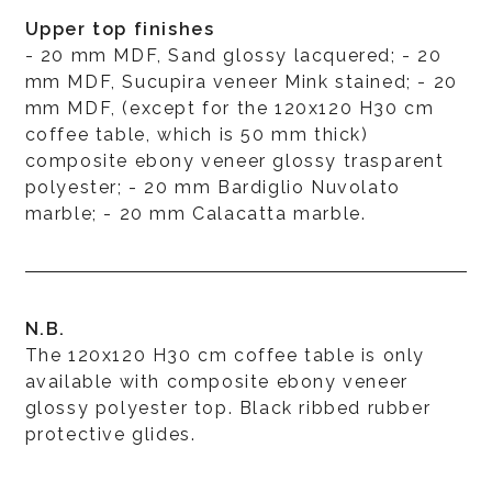
Upper top finishes
- 20 mm MDF, Sand glossy lacquered; - 20
mm MDF, Sucupira veneer Mink stained; - 20
mm MDF, (except for the 120x120 H30 cm
coffee table, which is 50 mm thick)
composite ebony veneer glossy trasparent
polyester; - 20 mm Bardiglio Nuvolato
marble; - 20 mm Calacatta marble.
N.B.
The 120x120 H30 cm coffee table is only
available with composite ebony veneer
glossy polyester top. Black ribbed rubber
protective glides.