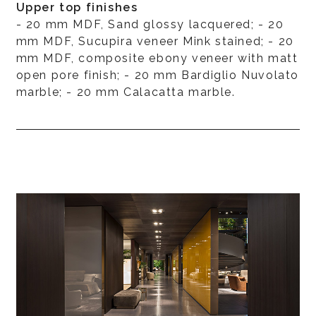
Upper top finishes
- 20 mm MDF, Sand glossy lacquered; - 20
mm MDF, Sucupira veneer Mink stained; - 20
mm MDF, composite ebony veneer with matt
open pore finish; - 20 mm Bardiglio Nuvolato
marble; - 20 mm Calacatta marble.