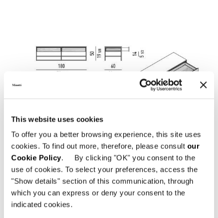
This website uses cookies
To offer you a better browsing experience, this site uses
cookies. To find out more, therefore, please consult
our
Cookie Policy
. By clicking "OK" you consent to the
use of cookies. To select your preferences, access the
"Show details" section of this communication, through
which you can express or deny your consent to the
indicated cookies.