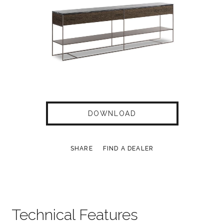
DOWNLOAD
SHARE
FIND A DEALER
Technical Features