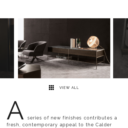
5
2
VIEW ALL
A
series of new finishes contributes a
fresh, contemporary appeal to the Calder