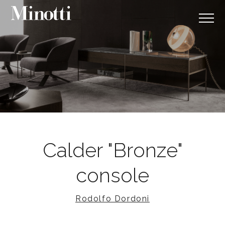
Calder "Bronze"
console
Rodolfo Dordoni