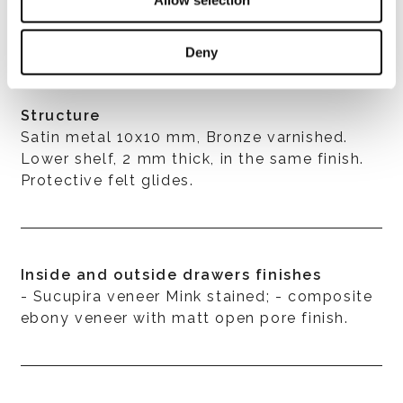
Deny
Structure
Satin metal 10x10 mm, Bronze varnished.
Lower shelf, 2 mm thick, in the same finish.
Protective felt glides.
Inside and outside drawers finishes
- Sucupira veneer Mink stained; - composite
ebony veneer with matt open pore finish.