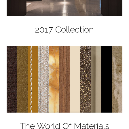
2017 Collection
The World Of Materials