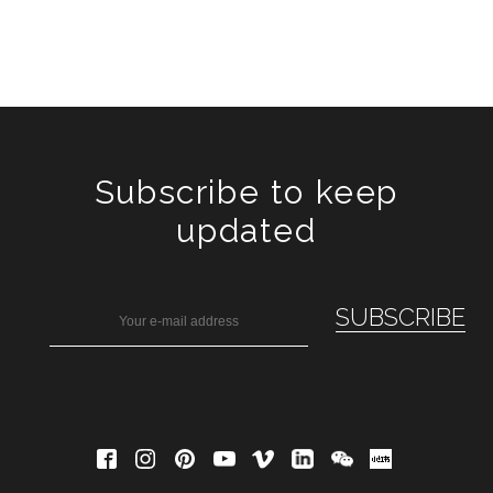
Subscribe to keep
updated