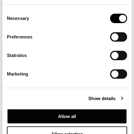
Consent
Necessary
Selection
Preferences
Statistics
Marketing
Show details
Allow all
Allow selection