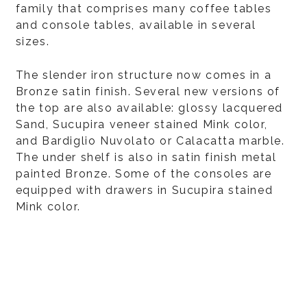
family that comprises many coffee tables
and console tables, available in several
sizes.
The slender iron structure now comes in a
Bronze satin finish. Several new versions of
the top are also available: glossy lacquered
Sand, Sucupira veneer stained Mink color,
and Bardiglio Nuvolato or Calacatta marble.
The under shelf is also in satin finish metal
painted Bronze. Some of the consoles are
equipped with drawers in Sucupira stained
Mink color.