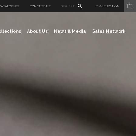
CATALOGUES
CONTACT US
MY SELECTION
llections
About Us
News & Media
Sales Network