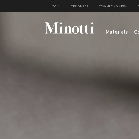
LOGIN
DESIGNERS
DOWNLOAD AREA
Materials
Co