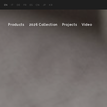
EN
IT
DE
FR
ES
CN
JP
KR
Products
2026 Collection
Projects
Video