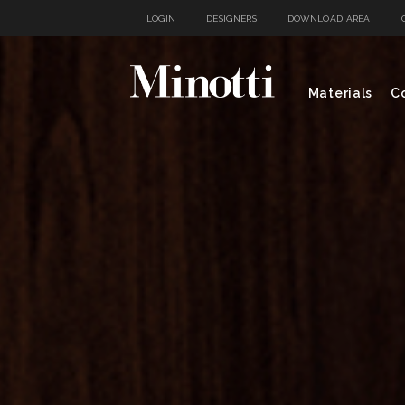
LOGIN
DESIGNERS
DOWNLOAD AREA
Materials
Co