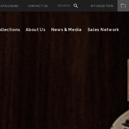
CATALOGUES
CONTACT US
MY SELECTION
llections
About Us
News & Media
Sales Network