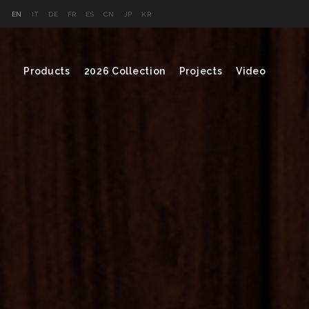
EN
IT
DE
FR
ES
CN
JP
KR
Products
2026 Collection
Projects
Video