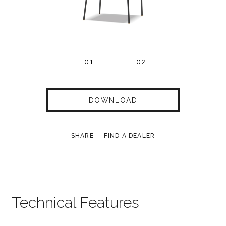
01
02
DOWNLOAD
SHARE
FIND A DEALER
Technical Features