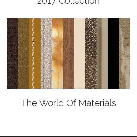
2017 Collection
The World Of Materials