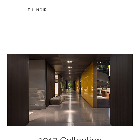
FIL NOIR