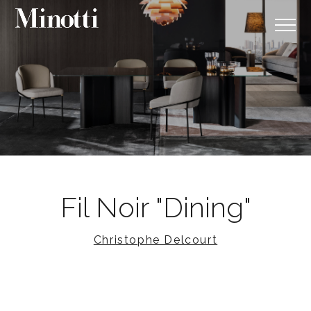
Fil Noir "Dining"
Christophe Delcourt