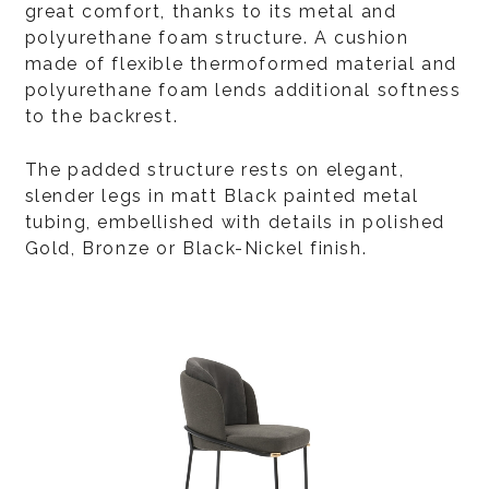
great comfort, thanks to its metal and
polyurethane foam structure. A cushion
made of flexible thermoformed material and
polyurethane foam lends additional softness
to the backrest.
The padded structure rests on elegant,
slender legs in matt Black painted metal
tubing, embellished with details in polished
Gold, Bronze or Black-Nickel finish.