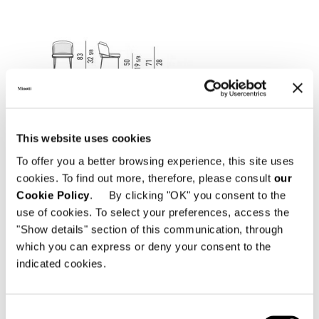
This website uses cookies
To offer you a better browsing experience, this site uses
cookies. To find out more, therefore, please consult
our
Cookie Policy
. By clicking "OK" you consent to the
use of cookies. To select your preferences, access the
"Show details" section of this communication, through
which you can express or deny your consent to the
indicated cookies.
Consent