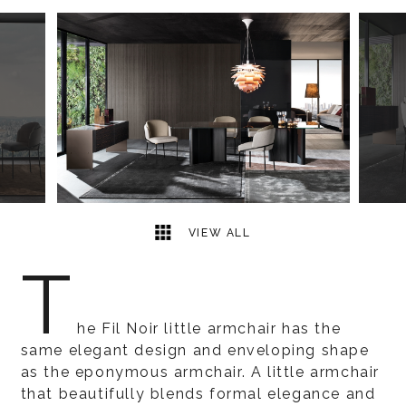
7
2
VIEW ALL
T
he Fil Noir little armchair has the
same elegant design and enveloping shape
as the eponymous armchair. A little armchair
that beautifully blends formal elegance and