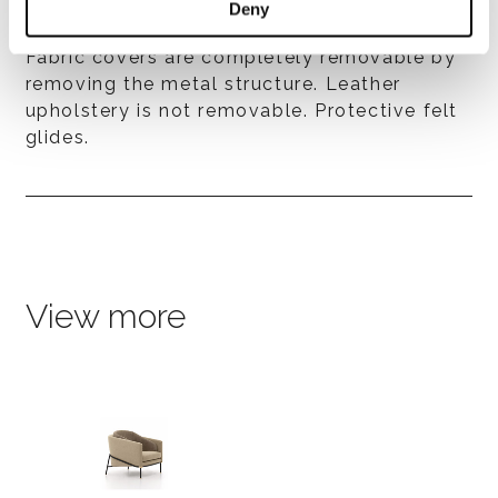
Deny
Covers
Fabric covers are completely removable by
removing the metal structure. Leather
upholstery is not removable. Protective felt
glides.
View more