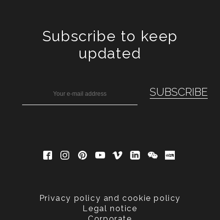
Subscribe to keep
updated
Privacy policy and cookie policy
Legal notice
Corporate