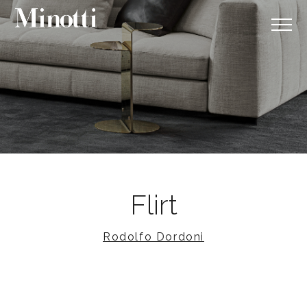
Flirt
Rodolfo Dordoni