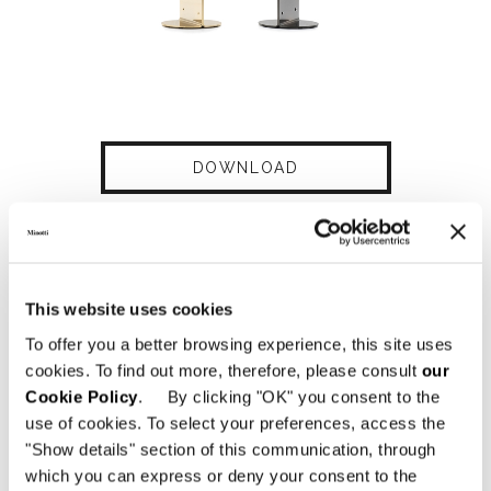
DOWNLOAD
SHARE
FIND A DEALER
This website uses cookies
To offer you a better browsing experience, this site uses
cookies. To find out more, therefore, please consult
our
Technical Features
Cookie Policy
. By clicking "OK" you consent to the
use of cookies. To select your preferences, access the
"Show details" section of this communication, through
which you can express or deny your consent to the