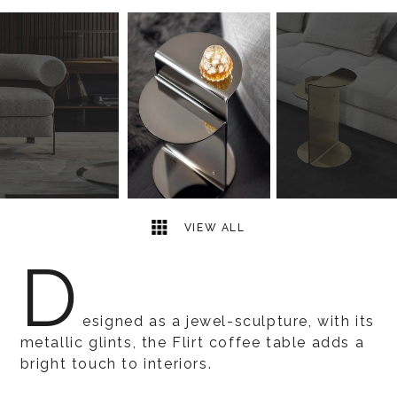
3
2
VIEW ALL
D
esigned as a jewel-sculpture, with its
metallic glints, the Flirt coffee table adds a
bright touch to interiors.