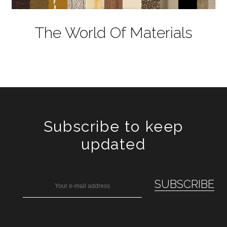
The World Of Materials
Subscribe to keep
updated