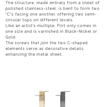
The structure, made entirely from a sheet of
polished stainless-steel, is bent to form two
“C”s facing one another, offering two semi-
circular tops on different levels.
Like an artist’s multiple, Flirt only comes in
one size and is varnished in Black-Nickel or
Gold.
The screws that join the two C-shaped
elements serve as decorative details,
enhancing the metal sheet.