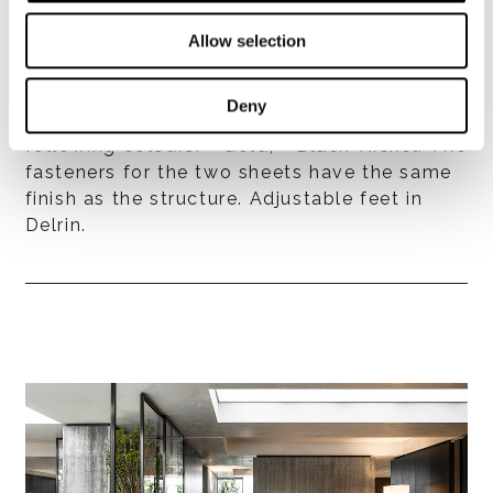
Allow selection
Structure
Made of two 6 mm thick polished stainless-
Deny
steel sheets, bent and varnished in the
following colours: - Gold; - Black-Nickel. The
fasteners for the two sheets have the same
finish as the structure. Adjustable feet in
Delrin.