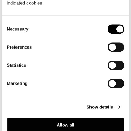
indicated cookies.
Consent
Necessary
Selection
Preferences
Statistics
Marketing
Show details
Allow all