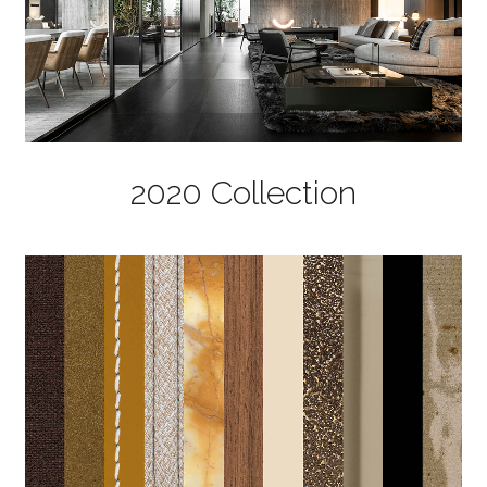
2020 Collection