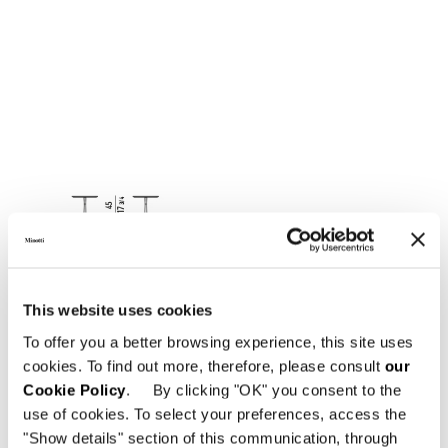
This website uses cookies
To offer you a better browsing experience, this site uses
cookies. To find out more, therefore, please consult
our
Cookie Policy
. By clicking "OK" you consent to the
use of cookies. To select your preferences, access the
"Show details" section of this communication, through