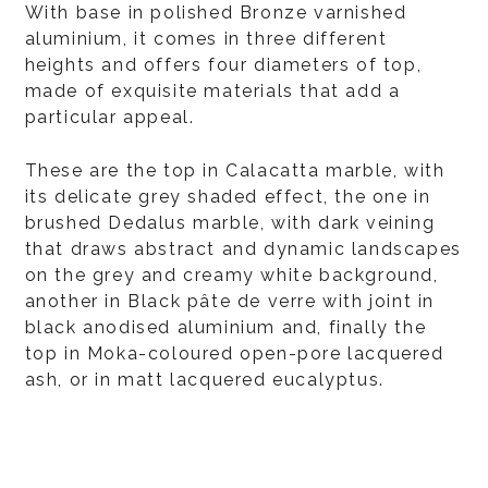
With base in polished Bronze varnished
aluminium, it comes in three different
heights and offers four diameters of top,
made of exquisite materials that add a
particular appeal.
These are the top in Calacatta marble, with
its delicate grey shaded effect, the one in
brushed Dedalus marble, with dark veining
that draws abstract and dynamic landscapes
on the grey and creamy white background,
another in Black pâte de verre with joint in
black anodised aluminium and, finally the
top in Moka-coloured open-pore lacquered
ash, or in matt lacquered eucalyptus.