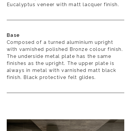
Eucalyptus veneer with matt lacquer finish.
Base
Composed of a turned aluminium upright
with varnished polished Bronze colour finish.
The underside metal plate has the same
finishes as the upright. The upper plate is
always in metal with varnished matt black
finish. Black protective felt glides.