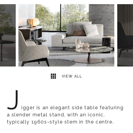
2
2
VIEW ALL
J
igger is an elegant side table featuring
a slender metal stand, with an iconic,
typically 1960s-style stem in the centre.