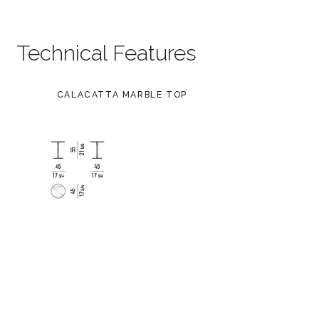
Technical Features
CALACATTA MARBLE TOP