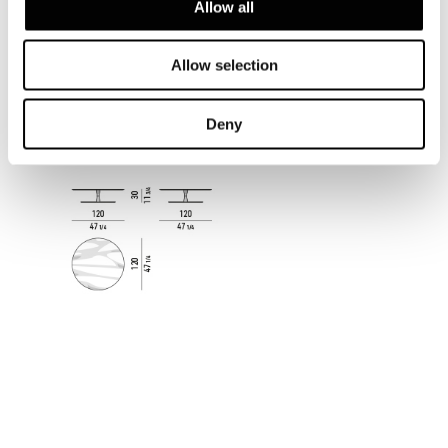
Allow all
Allow selection
Deny