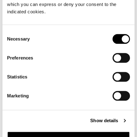
which you can express or deny your consent to the
indicated cookies.
Consent
Necessary
Selection
Preferences
Statistics
Marketing
Show details