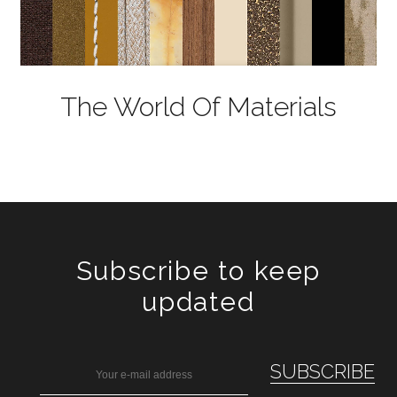
The World Of Materials
Subscribe to keep
updated