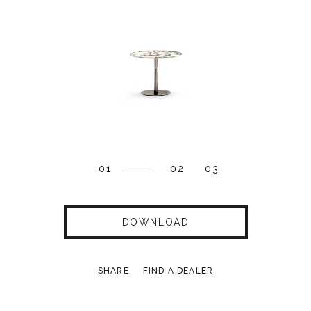
01
02
03
DOWNLOAD
SHARE
FIND A DEALER