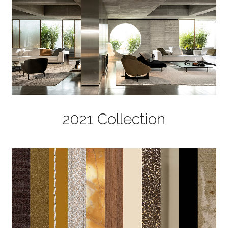
2021 Collection