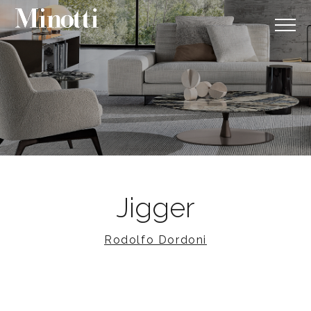
Jigger
Rodolfo Dordoni