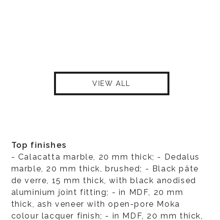
VIEW ALL
Top finishes
- Calacatta marble, 20 mm thick; - Dedalus
marble, 20 mm thick, brushed; - Black pâte
de verre, 15 mm thick, with black anodised
aluminium joint fitting; - in MDF, 20 mm
thick, ash veneer with open-pore Moka
colour lacquer finish; - in MDF, 20 mm thick,