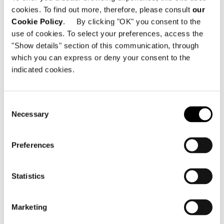
cookies. To find out more, therefore, please consult
our
Cookie Policy
. By clicking "OK" you consent to the
use of cookies. To select your preferences, access the
"Show details" section of this communication, through
which you can express or deny your consent to the
MARBLE TOP
indicated cookies.
Consent
Necessary
Selection
Preferences
Statistics
Marketing