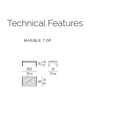
Technical Features
MARBLE TOP