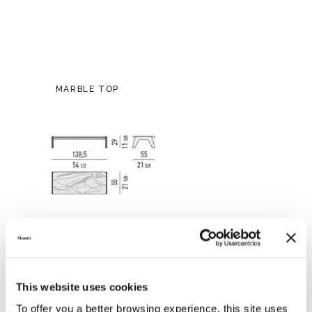
MARBLE TOP
This website uses cookies
To offer you a better browsing experience, this site uses