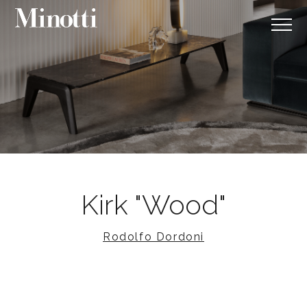
Kirk "Wood"
Rodolfo Dordoni