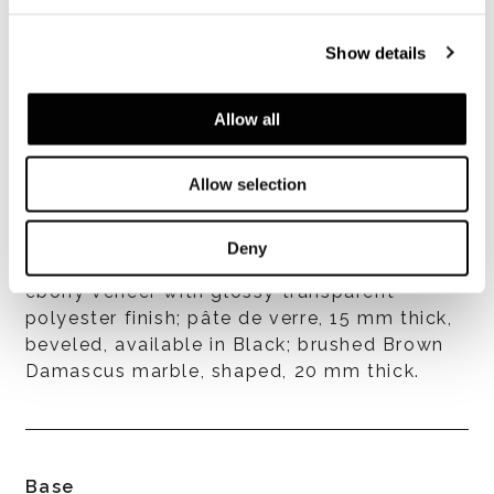
Show details
Allow all
Allow selection
Top finishes
Deny
MDF, 22 mm thick, beveled, composite
ebony veneer with glossy transparent
polyester finish; pâte de verre, 15 mm thick,
beveled, available in Black; brushed Brown
Damascus marble, shaped, 20 mm thick.
Base