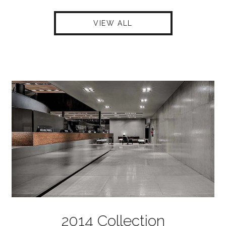
VIEW ALL
2014 Collection