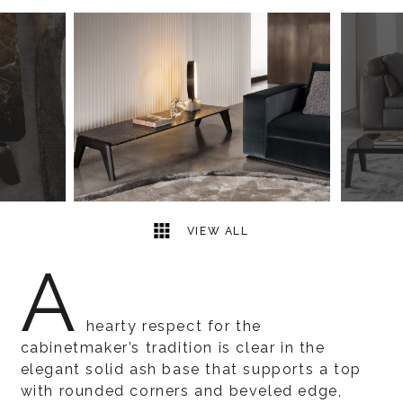
4
2
VIEW ALL
A
hearty respect for the
cabinetmaker’s tradition is clear in the
elegant solid ash base that supports a top
with rounded corners and beveled edge,