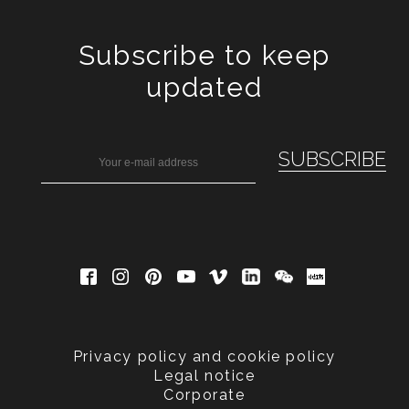
Subscribe to keep
updated
Privacy policy and cookie policy
Legal notice
Corporate