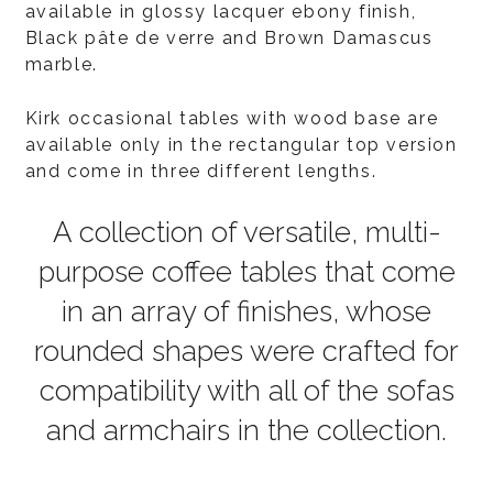
available in glossy lacquer ebony finish,
Black pâte de verre and Brown Damascus
marble.
Kirk occasional tables with wood base are
available only in the rectangular top version
and come in three different lengths.
A collection of versatile, multi-
purpose coffee tables that come
in an array of finishes, whose
rounded shapes were crafted for
compatibility with all of the sofas
and armchairs in the collection.