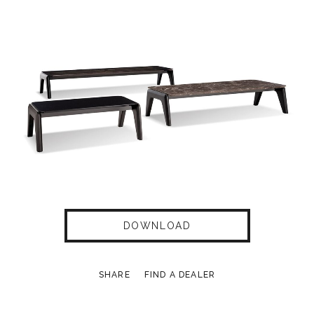
DOWNLOAD
SHARE
FIND A DEALER