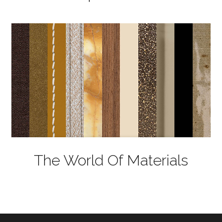
The World Of Materials