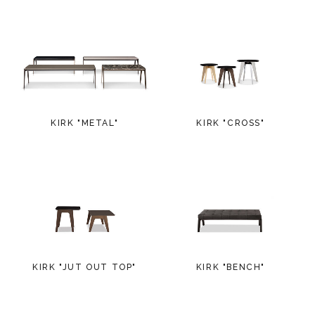
KIRK "METAL"
KIRK "CROSS"
KIRK "JUT OUT TOP"
KIRK "BENCH"