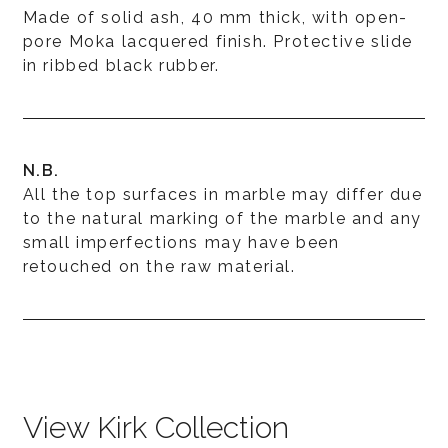
Made of solid ash, 40 mm thick, with open-
pore Moka lacquered finish. Protective slide
in ribbed black rubber.
N.B.
All the top surfaces in marble may differ due
to the natural marking of the marble and any
small imperfections may have been
retouched on the raw material.
View Kirk Collection