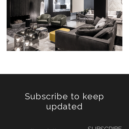
Subscribe to keep
updated