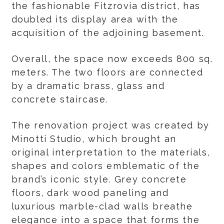
the fashionable Fitzrovia district, has
doubled its display area with the
acquisition of the adjoining basement.
Overall, the space now exceeds 800 sq.
meters. The two floors are connected
by a dramatic brass, glass and
concrete staircase.
The renovation project was created by
Minotti Studio, which brought an
original interpretation to the materials,
shapes and colors emblematic of the
brand’s iconic style. Grey concrete
floors, dark wood paneling and
luxurious marble-clad walls breathe
elegance into a space that forms the