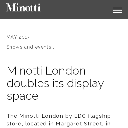
MAY 2017
Shows and events .
Minotti London
doubles its display
space
The Minotti London by EDC flagship
store, located in Margaret Street, in