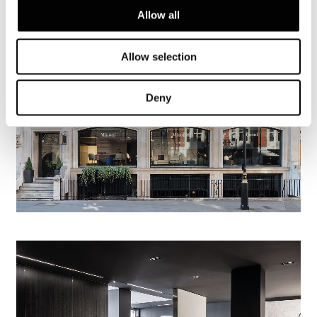
Allow all
Allow selection
Deny