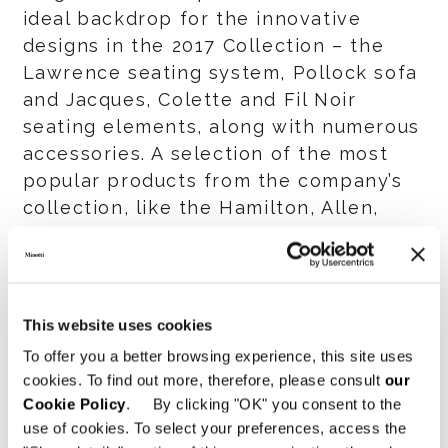
ideal backdrop for the innovative
designs in the 2017 Collection – the
Lawrence seating system, Pollock sofa
and Jacques, Colette and Fil Noir
seating elements, along with numerous
accessories. A selection of the most
popular products from the company’s
collection, like the Hamilton, Allen,
Andersen, Seymour and Yang seating
systems, are also amply represented.
The display space also includes an
This website uses cookies
area dedicated to the presentation of
To offer you a better browsing experience, this site uses
the outdoor collection featuring the
cookies. To find out more, therefore, please consult
our
Indiana and Rivera seating systems.
Cookie Policy
. By clicking "OK" you consent to the
use of cookies. To select your preferences, access the
With the expansion of its Minotti