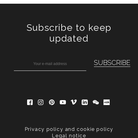
Subscribe to keep
updated
Privacy policy and cookie policy
Legal notice