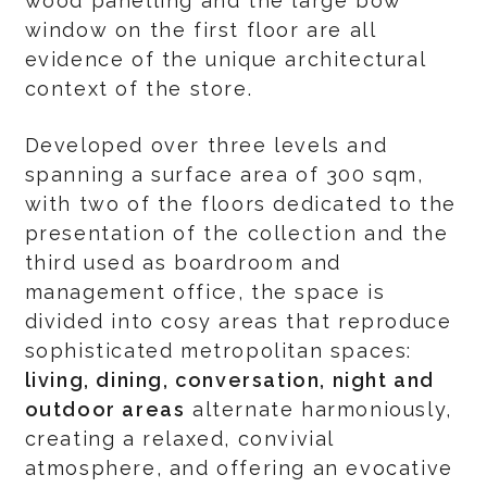
wood panelling and the large bow
window on the first floor are all
evidence of the unique architectural
context of the store.
Developed over three levels and
spanning a surface area of 300 sqm,
with two of the floors dedicated to the
presentation of the collection and the
third used as boardroom and
management office, the space is
divided into cosy areas that reproduce
sophisticated metropolitan spaces:
living, dining, conversation, night and
outdoor areas
alternate harmoniously,
creating a relaxed, convivial
atmosphere, and offering an evocative