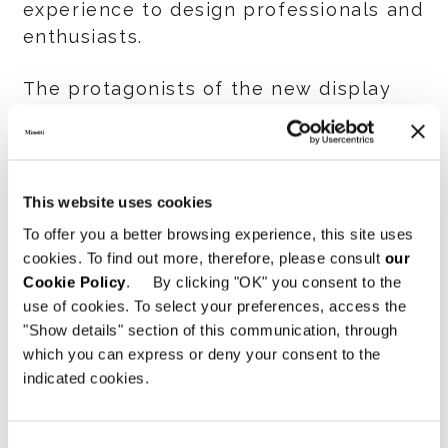
experience to design professionals and
enthusiasts.
The protagonists of the new display
space include many long- and best
sellers such as the Dylan, Connery and
Horizonte seating systems,
respectively by Rodolfo Dordoni and
This website uses cookies
Marcio Kogan / Studio MK27, alongside
To offer you a better browsing experience, this site uses
the novelties of the
cookies. To find out more, therefore, please consult
our
2024 Collection
such as the
Cookie Policy
. By clicking "OK" you consent to the
Supermoon seating system and the
use of cookies. To select your preferences, access the
Pattie armchair both by Giampiero
"Show details" section of this communication, through
which you can express or deny your consent to the
Tagliaferri; the store also features the
indicated cookies.
recent proposals for open air spaces,
such as the Rayan Outdoor table by
Hannes Peer and the Pattie Cord
Consent