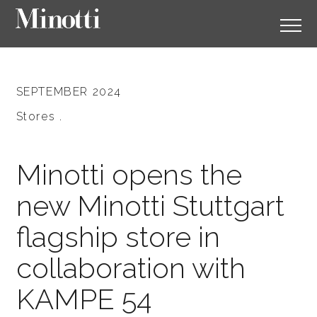
SEPTEMBER 2024
Stores .
Minotti opens the
new Minotti Stuttgart
flagship store in
collaboration with
KAMPE 54