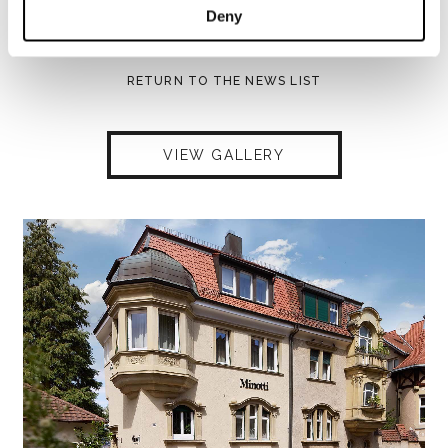
Deny
SHARE
PRINT
DOWNLOAD PDF
RETURN TO THE NEWS LIST
VIEW GALLERY