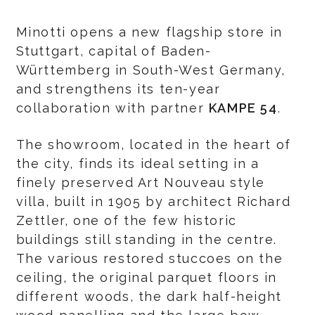
Minotti opens a new flagship store in
Stuttgart, capital of Baden-
Württemberg in South-West Germany,
and strengthens its ten-year
collaboration with partner
KAMPE 54
.
The showroom, located in the heart of
the city, finds its ideal setting in a
finely preserved Art Nouveau style
villa, built in 1905 by architect Richard
Zettler, one of the few historic
buildings still standing in the centre.
The various restored stuccoes on the
ceiling, the original parquet floors in
different woods, the dark half-height