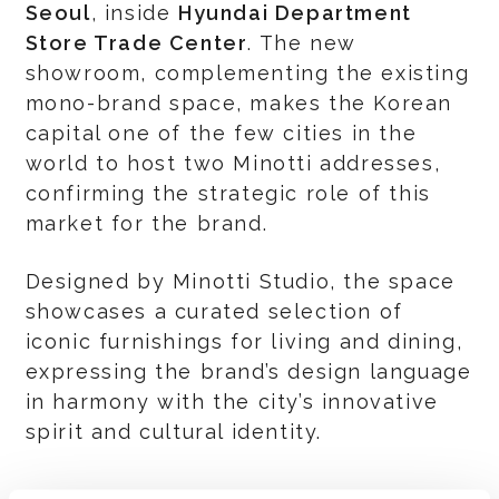
Seoul
, inside
Hyundai Department
Store Trade Center
. The new
showroom, complementing the existing
mono-brand space, makes the Korean
capital one of the few cities in the
world to host two Minotti addresses,
confirming the strategic role of this
market for the brand.
Designed by Minotti Studio, the space
showcases a curated selection of
iconic furnishings for living and dining,
expressing the brand’s design language
in harmony with the city’s innovative
spirit and cultural identity.