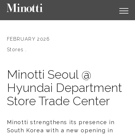
FEBRUARY 2026
Stores .
Minotti Seoul @
Hyundai Department
Store Trade Center
Minotti strengthens its presence in
South Korea with a new opening in