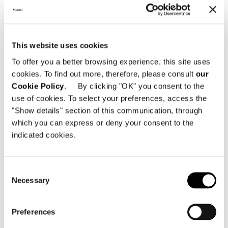
Minotti Seoul @ Hyundai Department
This website uses cookies
Store Trade Center
To offer you a better browsing experience, this site uses
cookies. To find out more, therefore, please consult
our
Hyundai Trade Center, 4F, 517 Teheran-
Cookie Policy
. By clicking "OK" you consent to the
ro, Gangnam-gu
use of cookies. To select your preferences, access the
06164 Seoul - South Korea
"Show details" section of this communication, through
T: +82 02 3467 8466
which you can express or deny your consent to the
E: hyundaitc@minottiseoul.com
indicated cookies.
Consent
SHARE
PRINT
DOWNLOAD PDF
Necessary
Selection
RETURN TO THE NEWS LIST
Preferences
VIEW GALLERY