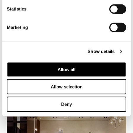
Statistics
Marketing
Show details
Allow all
Allow selection
Deny