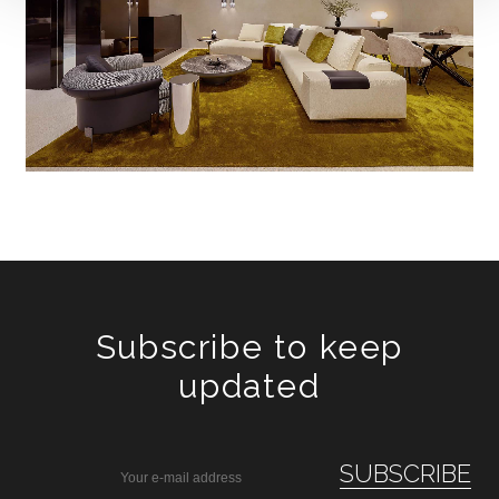
Subscribe to keep
updated