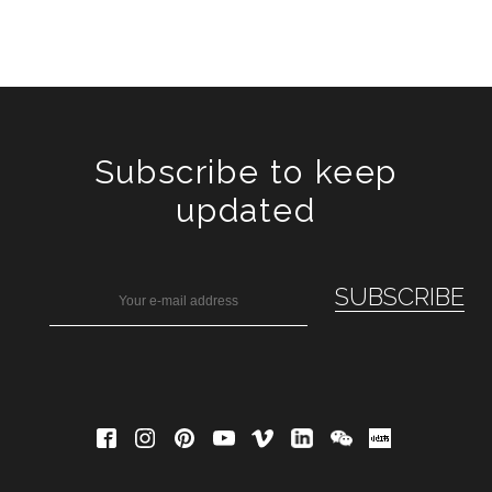
Subscribe to keep
updated