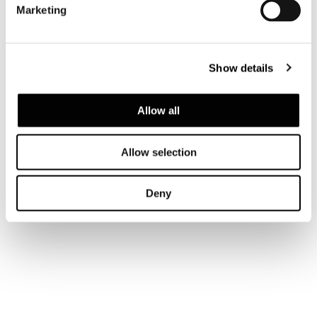
Marketing
LIVING HIGH HORIZONTAL SIDEBOARD
248,5X52XH47,5 CM
Show details
Allow all
Allow selection
Deny