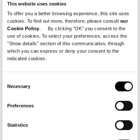
This website uses cookies
LIVING LOW HORIZONTAL SIDEBOARD
To offer you a better browsing experience, this site uses
248,5X52XH47,5 CM
cookies. To find out more, therefore, please consult
our
Cookie Policy
. By clicking "OK" you consent to the
use of cookies. To select your preferences, access the
"Show details" section of this communication, through
which you can express or deny your consent to the
indicated cookies.
Consent
Necessary
Selection
Preferences
Statistics