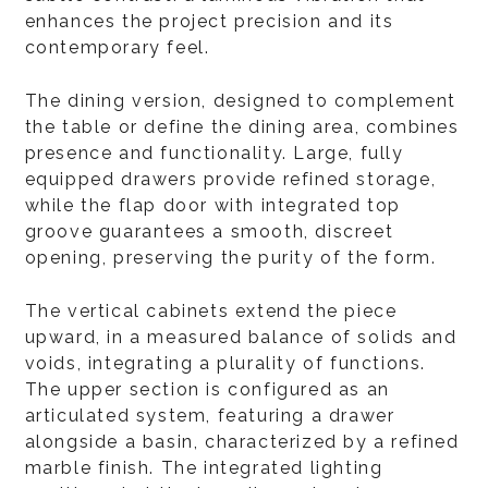
enhances the project precision and its
contemporary feel.
The dining version, designed to complement
the table or define the dining area, combines
presence and functionality. Large, fully
equipped drawers provide refined storage,
while the flap door with integrated top
groove guarantees a smooth, discreet
opening, preserving the purity of the form.
The vertical cabinets extend the piece
upward, in a measured balance of solids and
voids, integrating a plurality of functions.
The upper section is configured as an
articulated system, featuring a drawer
alongside a basin, characterized by a refined
marble finish. The integrated lighting