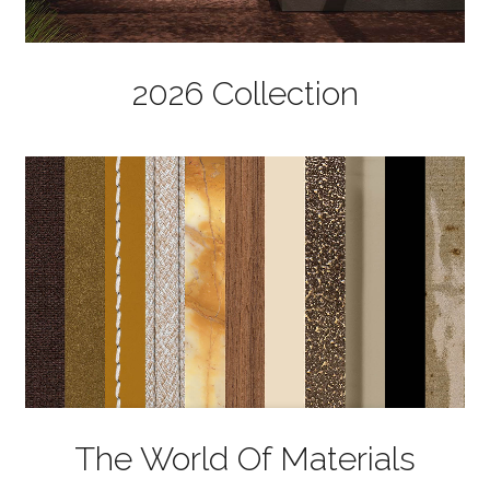
2026 Collection
The World Of Materials