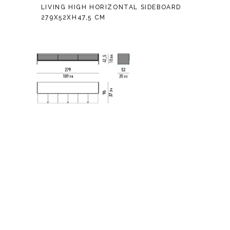
LIVING HIGH HORIZONTAL SIDEBOARD
279X52XH47,5 CM