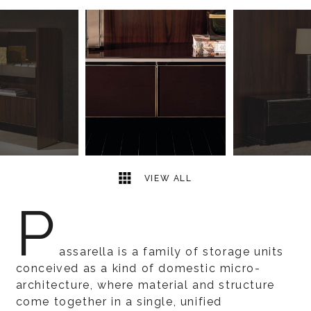
15
2
VIEW ALL
P
assarella is a family of storage units
conceived as a kind of domestic micro-
architecture, where material and structure
come together in a single, unified