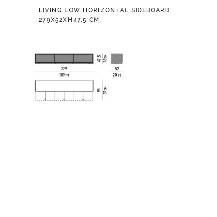
LIVING LOW HORIZONTAL SIDEBOARD
279X52XH47,5 CM