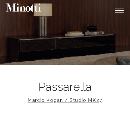
Passarella
Marcio Kogan / Studio MK27