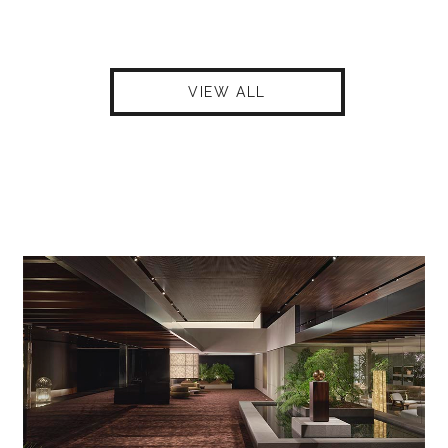
VIEW ALL