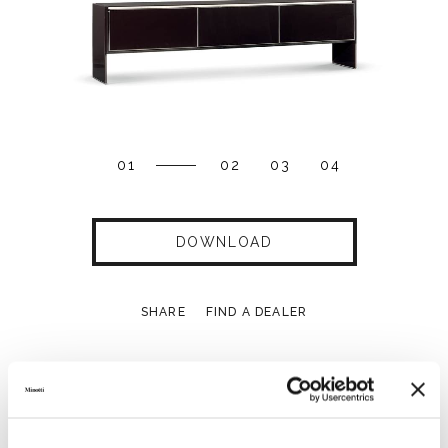
01
02
03
04
DOWNLOAD
SHARE
FIND A DEALER
Technical Features