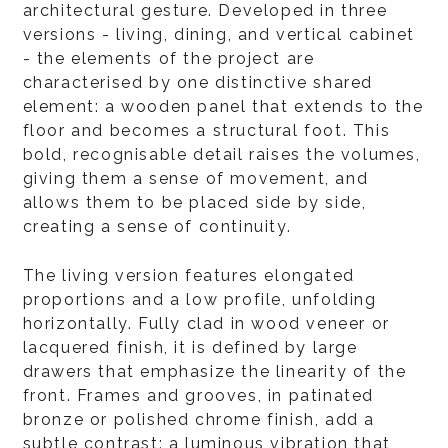
architectural gesture. Developed in three
versions - living, dining, and vertical cabinet
- the elements of the project are
characterised by one distinctive shared
element: a wooden panel that extends to the
floor and becomes a structural foot. This
bold, recognisable detail raises the volumes,
giving them a sense of movement, and
allows them to be placed side by side,
creating a sense of continuity.
The living version features elongated
proportions and a low profile, unfolding
horizontally. Fully clad in wood veneer or
lacquered finish, it is defined by large
drawers that emphasize the linearity of the
front. Frames and grooves, in patinated
bronze or polished chrome finish, add a
subtle contrast: a luminous vibration that