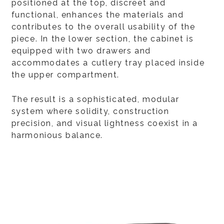
positioned at the top, discreet and
functional, enhances the materials and
contributes to the overall usability of the
piece. In the lower section, the cabinet is
equipped with two drawers and
accommodates a cutlery tray placed inside
the upper compartment.
The result is a sophisticated, modular
system where solidity, construction
precision, and visual lightness coexist in a
harmonious balance.