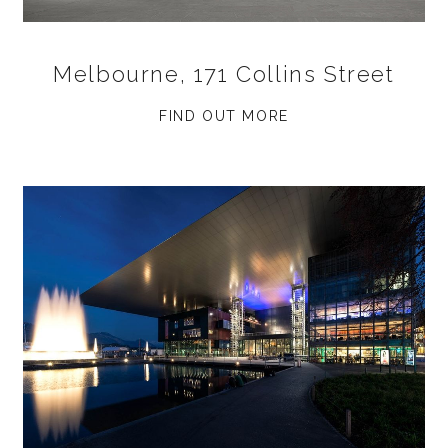
Melbourne, 171 Collins Street
FIND OUT MORE