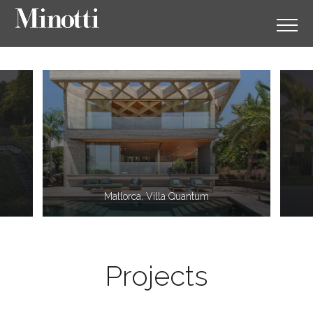
11
2
Mallorca, Villa Quantum
Projects