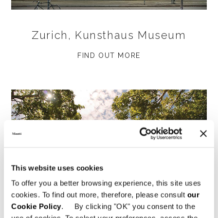
Zurich, Kunsthaus Museum
FIND OUT MORE
This website uses cookies
To offer you a better browsing experience, this site uses
cookies. To find out more, therefore, please consult
our
Cookie Policy
. By clicking "OK" you consent to the