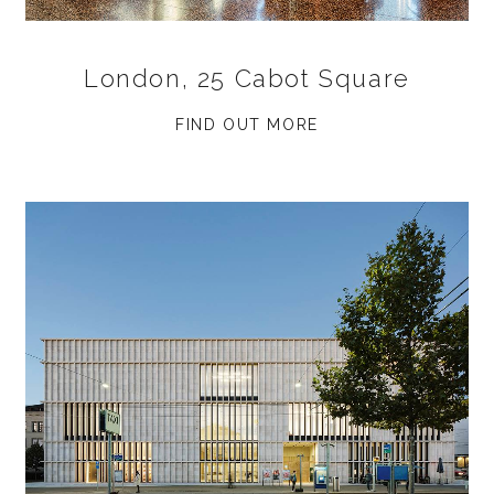
London, 25 Cabot Square
FIND OUT MORE