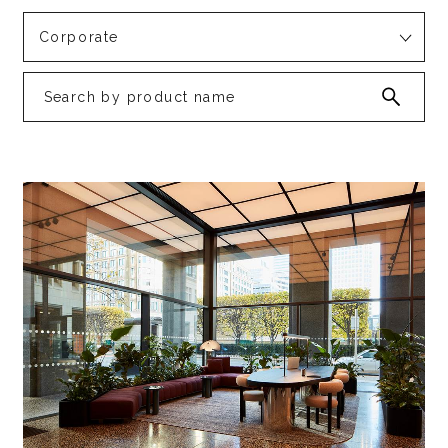
Corporate