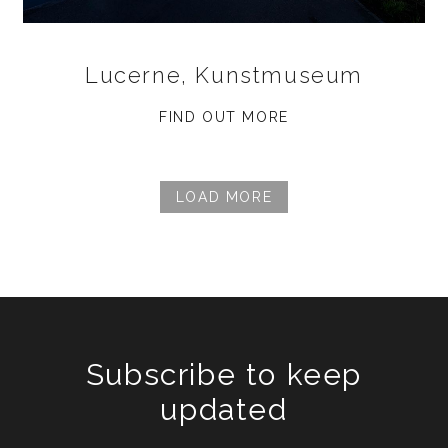
Lucerne, Kunstmuseum
FIND OUT MORE
LOAD MORE
Subscribe to keep
updated