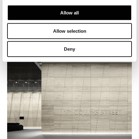
Allow all
Brisbane, Allens Linklaters
Allow selection
FIND OUT MORE
Deny