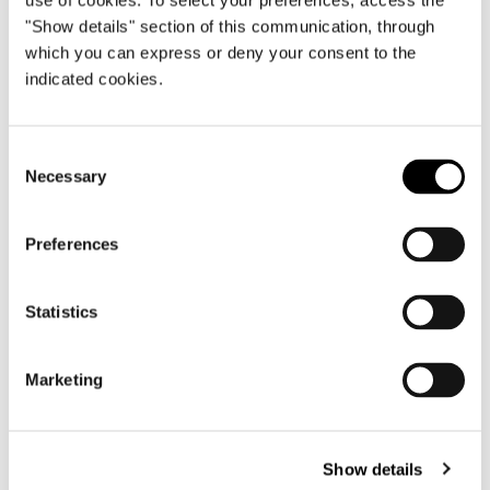
use of cookies. To select your preferences, access the
"Show details" section of this communication, through
which you can express or deny your consent to the
Australia, financial services group
indicated cookies.
FIND OUT MORE
Consent
Necessary
Selection
Preferences
Statistics
Marketing
Show details