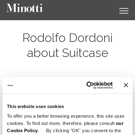
Rodolfo Dordoni
about Suitcase
This website uses cookies
To offer you a better browsing experience, this site uses
cookies. To find out more, therefore, please consult
our
Cookie Policy
. By clicking "OK" you consent to the