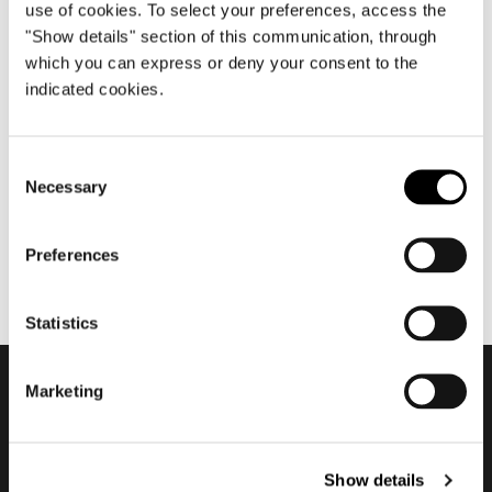
use of cookies. To select your preferences, access the
"Show details" section of this communication, through
which you can express or deny your consent to the
May 2019
indicated cookies.
Rodolfo Dordoni about
Suitcase
Consent
Necessary
Selection
Preferences
Statistics
Marketing
Subscribe to keep
updated
Show details