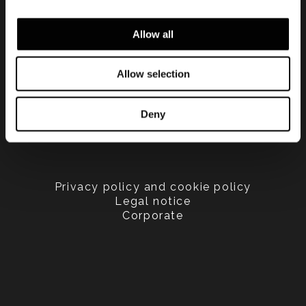
Allow all
Allow selection
Deny
Privacy policy and cookie policy
Legal notice
Corporate