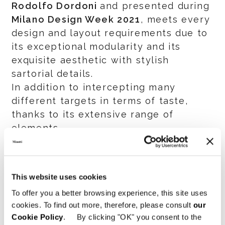
Rodolfo Dordoni
and presented during
Milano Design Week 2021
, meets every
design and layout requirements due to
its exceptional modularity and its
exquisite aesthetic with stylish
sartorial details.
In addition to intercepting many
different targets in terms of taste,
thanks to its extensive range of
elements.
Discover
Roger
also through the
designer’s story.
This website uses cookies
Watch the interview
To offer you a better browsing experience, this site uses
cookies. To find out more, therefore, please consult
our
Cookie Policy
. By clicking "OK" you consent to the
SHARE
PRINT
DOWNLOAD PDF