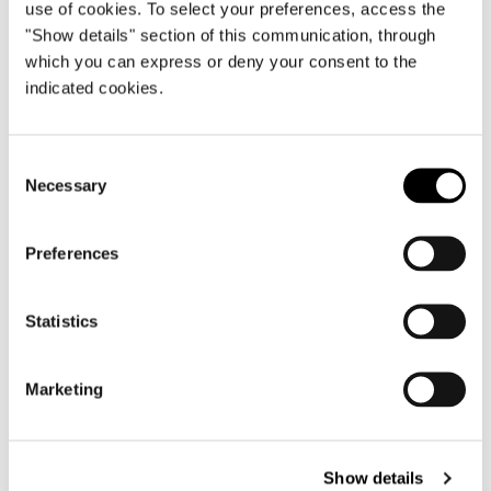
use of cookies. To select your preferences, access the
RETURN TO THE NEWS LIST
"Show details" section of this communication, through
which you can express or deny your consent to the
indicated cookies.
VIEW GALLERY
Consent
Necessary
Selection
Preferences
Statistics
Marketing
Show details