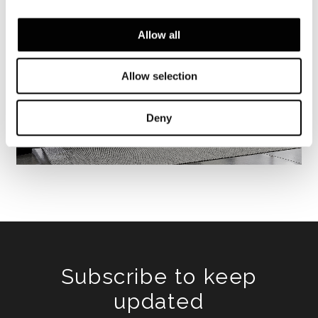
Allow all
Allow selection
Deny
Subscribe to keep
updated