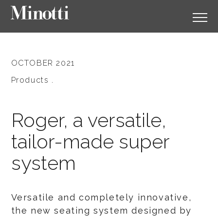
OCTOBER 2021
Products .
Roger, a versatile,
tailor-made super
system
Versatile and completely innovative,
the new seating system designed by