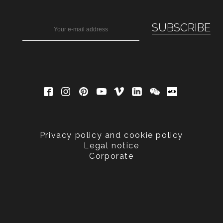
Privacy policy and cookie policy
Legal notice
Corporate