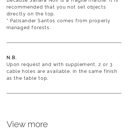
Because Sahara Noir is a fragile marble, it is
recommended that you not set objects
directly on the top.
* Palisander Santos comes from properly
managed forests.
N.B.
Upon request and with supplement, 2 or 3
cable holes are available, in the same finish
as the table top.
View more