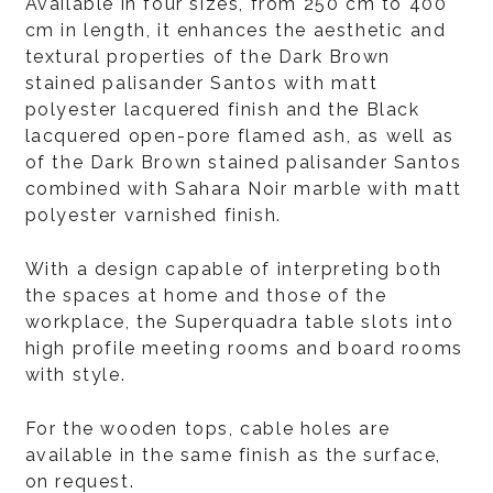
Available in four sizes, from 250 cm to 400
cm in length, it enhances the aesthetic and
textural properties of the Dark Brown
stained palisander Santos with matt
polyester lacquered finish and the Black
lacquered open-pore flamed ash, as well as
of the Dark Brown stained palisander Santos
combined with Sahara Noir marble with matt
polyester varnished finish.
With a design capable of interpreting both
the spaces at home and those of the
workplace, the Superquadra table slots into
high profile meeting rooms and board rooms
with style.
For the wooden tops, cable holes are
available in the same finish as the surface,
on request.