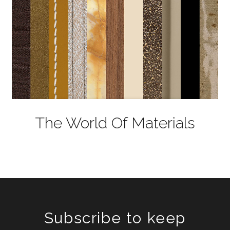
The World Of Materials
Subscribe to keep