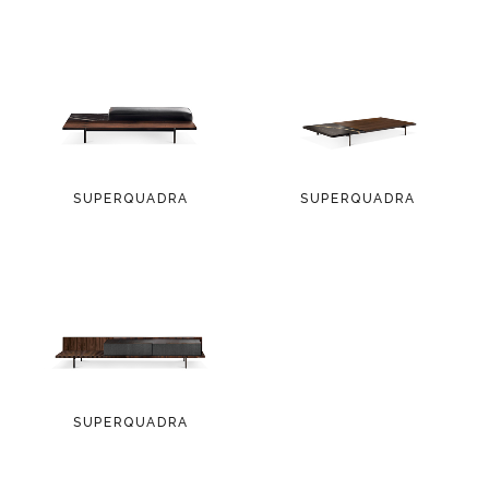
SUPERQUADRA
SUPERQUADRA
SUPERQUADRA