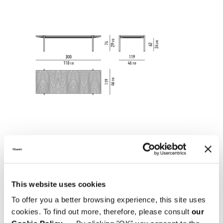
This website uses cookies
To offer you a better browsing experience, this site uses
cookies. To find out more, therefore, please consult
our