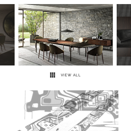
7
2
VIEW ALL