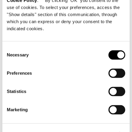
Cookie Policy
. By clicking "OK" you consent to the
use of cookies. To select your preferences, access the
"Show details" section of this communication, through
which you can express or deny your consent to the
indicated cookies.
Consent
Necessary
Selection
Preferences
Statistics
Marketing
BLACK ASH TOP