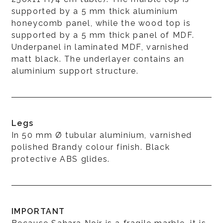
supported by a 5 mm thick aluminium
honeycomb panel, while the wood top is
supported by a 5 mm thick panel of MDF.
Underpanel in laminated MDF, varnished
matt black. The underlayer contains an
aluminium support structure.
Legs
In 50 mm Ø tubular aluminium, varnished
polished Brandy colour finish. Black
protective ABS glides.
IMPORTANT