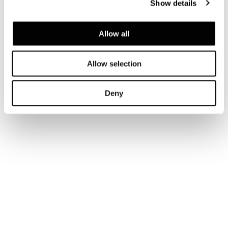
Show details
Allow all
Allow selection
Deny