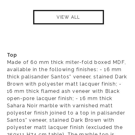
VIEW ALL
Top
Made of 60 mm thick miter-fold boxed MDF,
available in the following finishes: - 16 mm
thick palisander Santos* veneer, stained Dark
Brown with polyester matt lacquer finish; -
16 mm thick flamed ash veneer with Black
open-pore lacquer finish; - 16 mm thick
Sahara Noir marble with varnished matt
polyester finish joined to a top in palisander
Santos* veneer, stained Dark Brown with
polyester matt lacquer finish (excluded the
250x11 H74 cm table). The marble top is