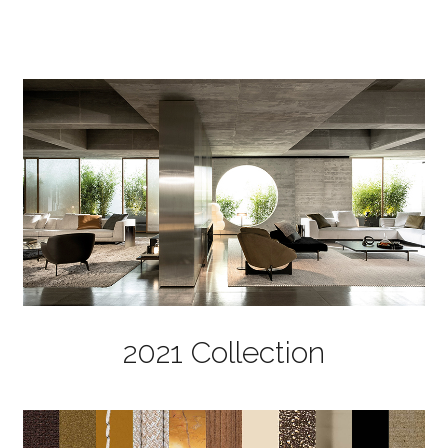
2021 Collection