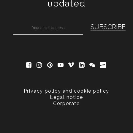
updated
Privacy policy and cookie policy
Legal notice
Corporate