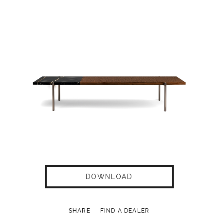
DOWNLOAD
SHARE
FIND A DEALER