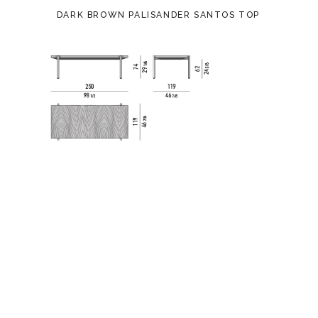
DARK BROWN PALISANDER SANTOS TOP