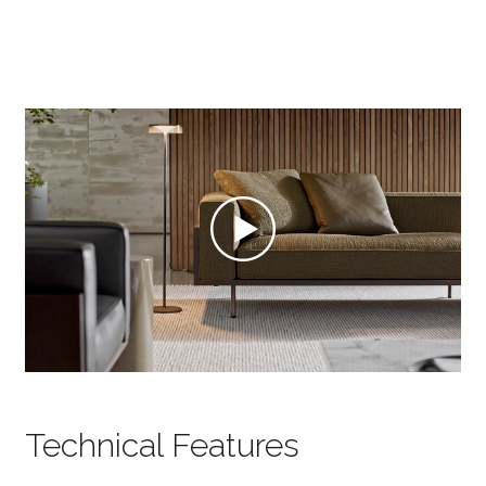
Technical Features