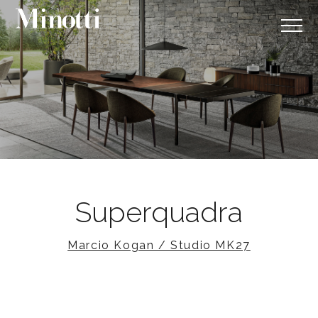
Superquadra
Marcio Kogan / Studio MK27