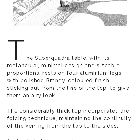
T
he Superquadra table, with its
rectangular, minimal design and sizeable
proportions, rests on four aluminium legs
with polished Brandy-coloured finish,
sticking out from the line of the top, to give
them an airy look.
The considerably thick top incorporates the
folding technique, maintaining the continuity
of the veining from the top to the sides.