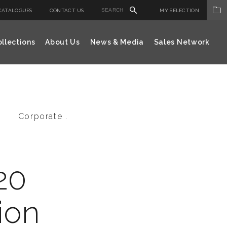
CATALOGUES
CONTACT US
MY SELECTION
llections
About Us
News & Media
Sales Network
Corporate .
20
ion