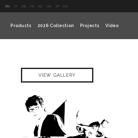
EN
IT
DE
FR
ES
CN
JP
KR
Products
2026 Collection
Projects
Video
VIEW GALLERY