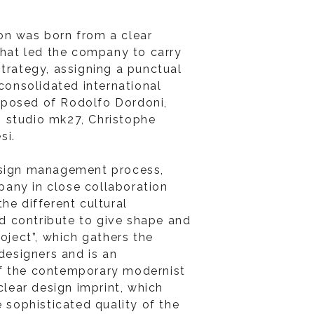
on was born from a clear
 that led the company to carry
strategy, assigning a punctual
 consolidated international
posed of Rodolfo Dordoni,
 studio mk27, Christophe
si.
esign management process,
any in close collaboration
he different cultural
 contribute to give shape and
roject”, which gathers the
 designers and is an
f the contemporary modernist
 clear design imprint, which
e sophisticated quality of the