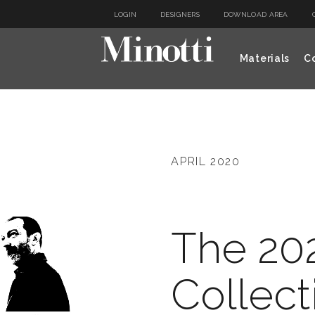
LOGIN
DESIGNERS
DOWNLOAD AREA
Materials
Co
APRIL 2020
The 20
Collect