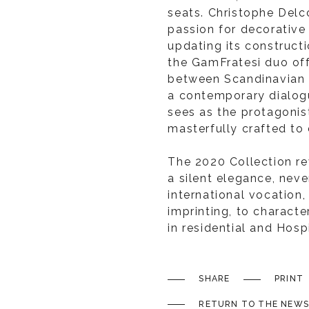
seats. Christophe Delco
passion for decorative 
updating its constructio
the GamFratesi duo off
between Scandinavian cu
a contemporary dialog
sees as the protagonist
masterfully crafted to
The 2020 Collection rev
a silent elegance, neve
international vocation, 
imprinting, to charact
in residential and Hosp
SHARE
PRINT
RETURN TO THE NEWS