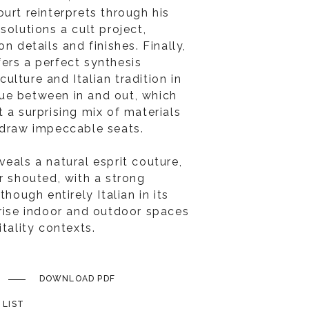
urt reinterprets through his
solutions a cult project,
n details and finishes. Finally,
ers a perfect synthesis
lture and Italian tradition in
ue between in and out, which
 a surprising mix of materials
 draw impeccable seats.
eals a natural esprit couture,
r shouted, with a strong
though entirely Italian in its
erise indoor and outdoor spaces
itality contexts.
DOWNLOAD PDF
 LIST