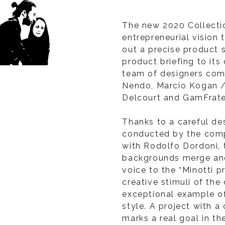
The new 2020 Collecti
entrepreneurial vision
out a precise product 
product briefing to its
team of designers com
Nendo, Marcio Kogan /
Delcourt and GamFrate
Thanks to a careful d
conducted by the comp
with Rodolfo Dordoni, t
backgrounds merge and
voice to the “Minotti p
creative stimuli of the
exceptional example o
style. A project with a
marks a real goal in th