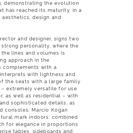
g, demonstrating the evolution
at has reached its maturity, in a
 aesthetics, design and
irector and designer, signs two
 strong personality, where the
 the lines and volumes is
ing approach in the
as complements with a
 interprets with lightness and
f the seats with a large family
 – extremely versatile for use
r, as well as residential – with
and sophisticated details, as
nd consoles. Marcio Kogan
ectural mark indoors, combined
ch for elegance in proportions
erise tables, sideboards and