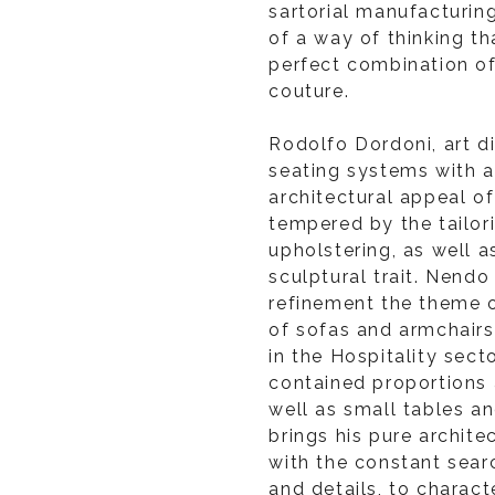
sartorial manufacturin
of a way of thinking th
perfect combination of
couture.
Rodolfo Dordoni, art d
seating systems with a
architectural appeal of
tempered by the tailor
upholstering, as well 
sculptural trait. Nendo
refinement the theme o
of sofas and armchairs
in the Hospitality secto
contained proportions 
well as small tables a
brings his pure archit
with the constant sear
and details, to charact