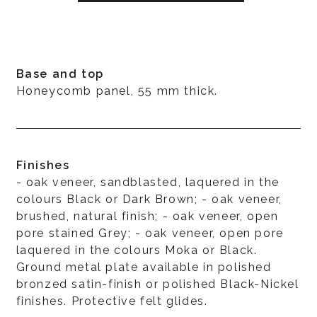
Base and top
Honeycomb panel, 55 mm thick.
Finishes
- oak veneer, sandblasted, laquered in the
colours Black or Dark Brown; - oak veneer,
brushed, natural finish; - oak veneer, open
pore stained Grey; - oak veneer, open pore
laquered in the colours Moka or Black.
Ground metal plate available in polished
bronzed satin-finish or polished Black-Nickel
finishes. Protective felt glides.