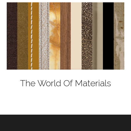
The World Of Materials