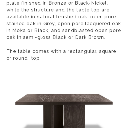
plate finished in Bronze or Black-Nickel,
while the structure and the table top are
available in natural brushed oak, open pore
stained oak in Grey, open pore lacquered oak
in Moka or Black, and sandblasted open pore
oak in semi-gloss Black or Dark Brown.
The table comes with a rectangular, square
or round top.