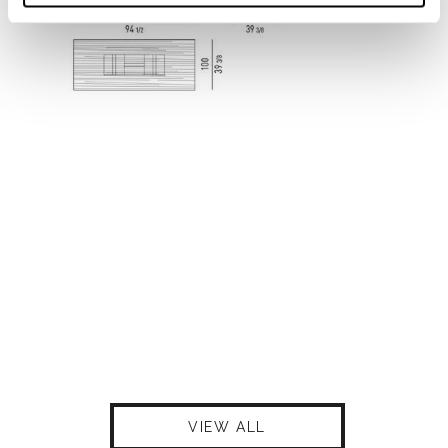
VIEW ALL