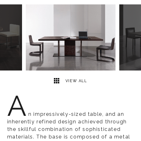
7
2
VIEW ALL
A
n impressively-sized table, and an
inherently refined design achieved through
the skillful combination of sophisticated
materials. The base is composed of a metal