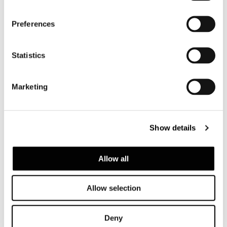
Preferences
Statistics
Marketing
Show details
Allow all
Allow selection
Deny