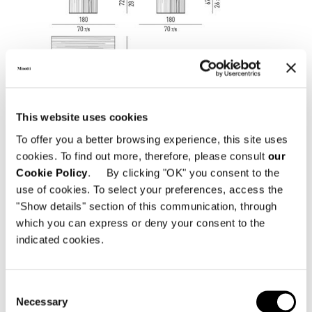
This website uses cookies
To offer you a better browsing experience, this site uses
cookies. To find out more, therefore, please consult
our
Cookie Policy
. By clicking "OK" you consent to the
use of cookies. To select your preferences, access the
"Show details" section of this communication, through
which you can express or deny your consent to the
indicated cookies.
Consent
Necessary
Selection