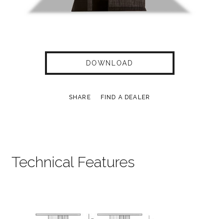
DOWNLOAD
SHARE
FIND A DEALER
Technical Features