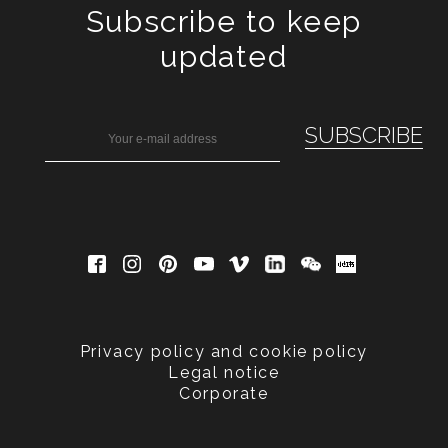
Subscribe to keep
updated
Privacy policy and cookie policy
Legal notice
Corporate