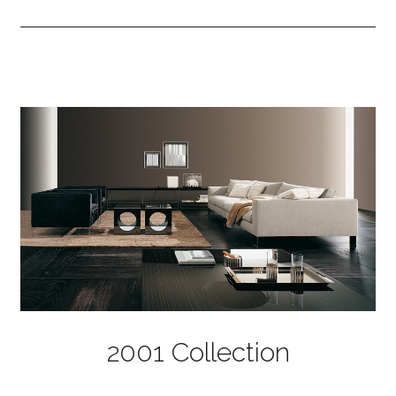
2001 Collection