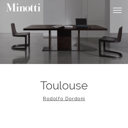
Toulouse
Rodolfo Dordoni