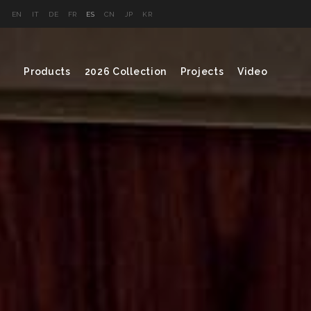
EN
IT
DE
FR
ES
CN
JP
KR
Products
2026 Collection
Projects
Video