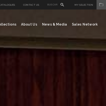
CATALOGUES
CONTACT US
MY SELECTION
llections
About Us
News & Media
Sales Network