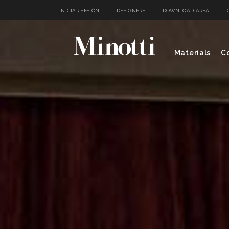
INICIAR SESIÓN
DESIGNERS
DOWNLOAD AREA
Materials
Co