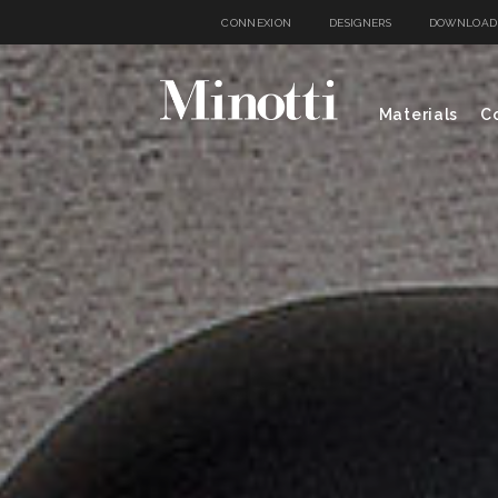
CONNEXION
DESIGNERS
DOWNLOAD
Materials
Co