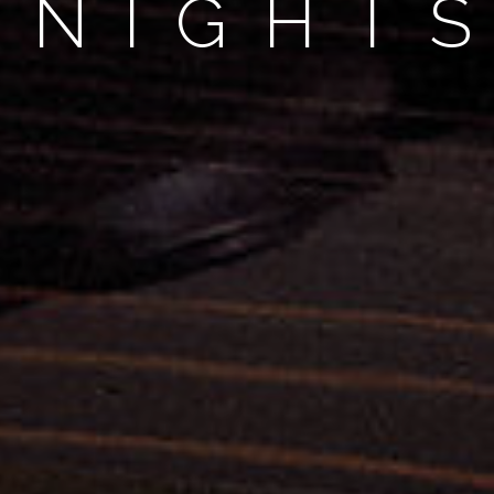
 "NIGHT