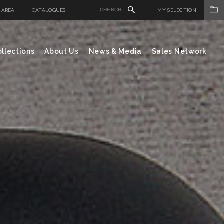
 AREA
CATALOGUES
MY SELECTION
llections
About Us
News & Media
Sales Network