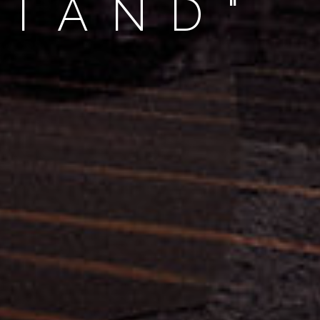
STAND"