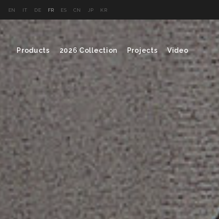
EN
IT
DE
FR
ES
CN
JP
KR
Products
2026 Collection
Projects
Video