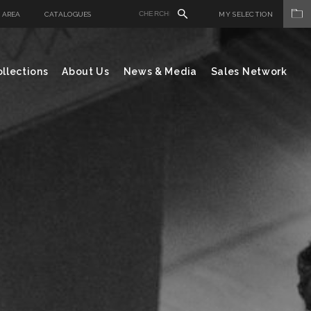
 AREA
CATALOGUES
MY SELECTION
llections
About Us
News & Media
Sales Network