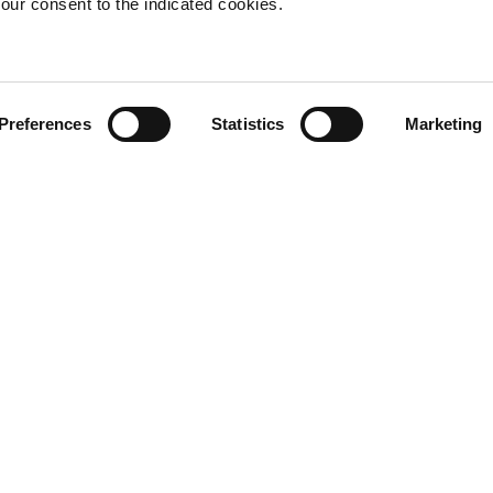
our consent to the indicated cookies.
Rodolfo Dordon
Preferences
Statistics
Marketing
View more