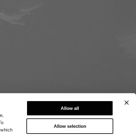
Allow all
e,
To
Allow selection
 which