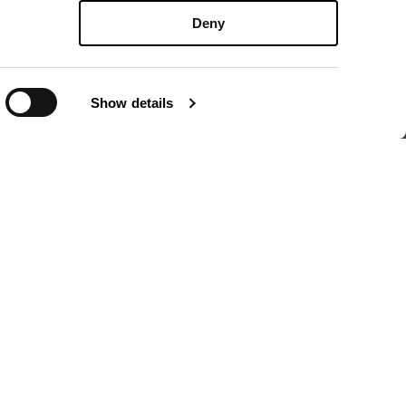
Deny
i
Show details