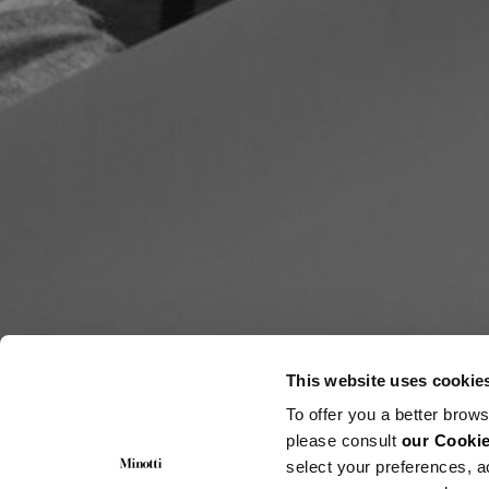
This website uses cookie
To offer you a better brows
please consult
our Cookie
select your preferences, a