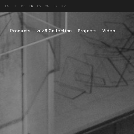
EN
IT
DE
FR
ES
CN
JP
KR
Products
2026 Collection
Projects
Video