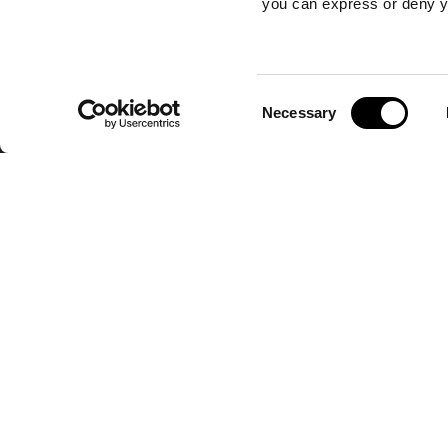
you can express or deny y
Consent
Necessary
Selection