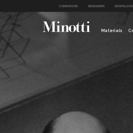
CONNEXION
DESIGNERS
DOWNLOAD
Materials
Co