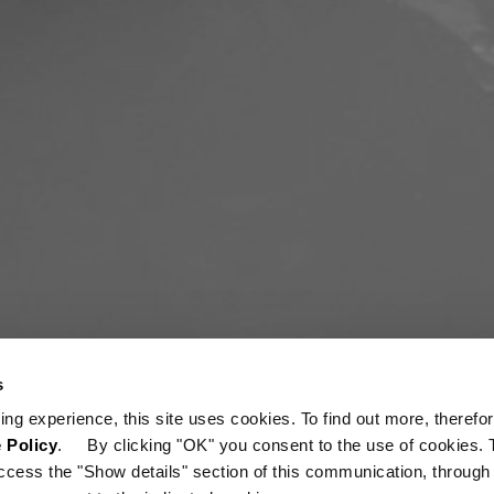
s
ing experience, this site uses cookies. To find out more, therefor
 Policy
. By clicking "OK" you consent to the use of cookies. 
ccess the "Show details" section of this communication, through