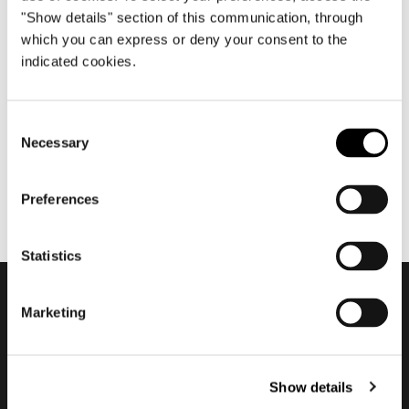
"Show details" section of this communication, through
which you can express or deny your consent to the
indicated cookies.
juillet 2017
2017 Company Showroom
Consent
Necessary
Selection
Preferences
Statistics
Marketing
Subscribe to keep
updated
Show details