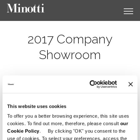
2017 Company
Showroom
This website uses cookies
To offer you a better browsing experience, this site uses
cookies. To find out more, therefore, please consult
our
Cookie Policy
. By clicking "OK" you consent to the
use of cookies. To select your preferences, access the