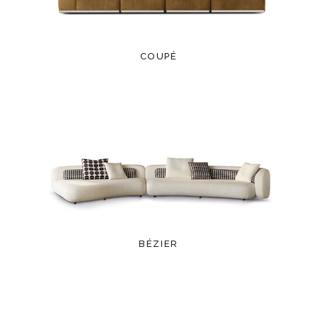
COUPÉ
BÉZIER