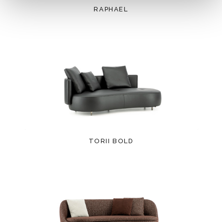
RAPHAEL
TORII BOLD