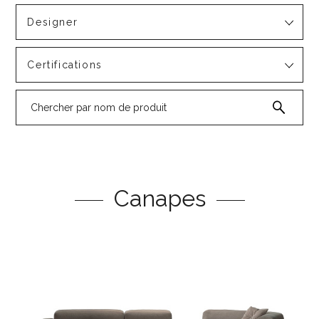
Designer
Certifications
Canapes