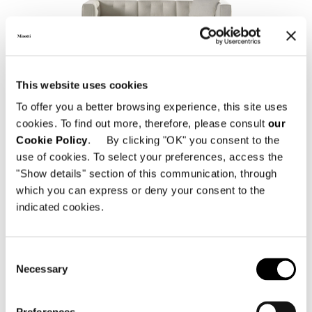
DYLAN SMALL
This website uses cookies
To offer you a better browsing experience, this site uses
cookies. To find out more, therefore, please consult
our
Cookie Policy
. By clicking "OK" you consent to the
use of cookies. To select your preferences, access the
"Show details" section of this communication, through
which you can express or deny your consent to the
indicated cookies.
Consent
DYLAN LOW
Necessary
Selection