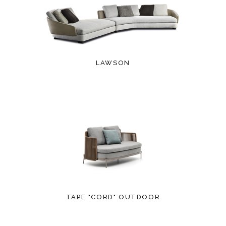
LAWSON
TAPE "CORD" OUTDOOR