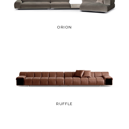
ORION
RUFFLE