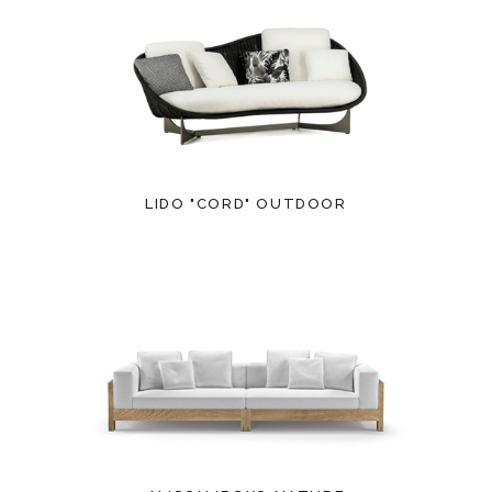
LIDO "CORD" OUTDOOR