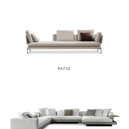
PATIO