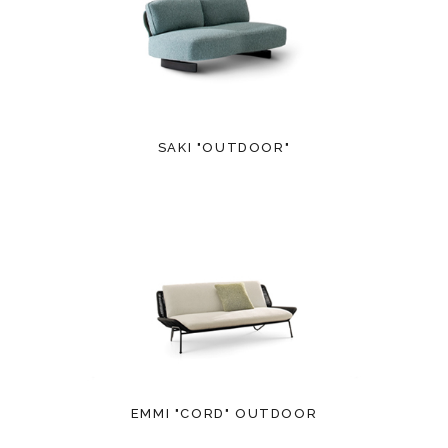
SAKI "OUTDOOR"
EMMI "CORD" OUTDOOR