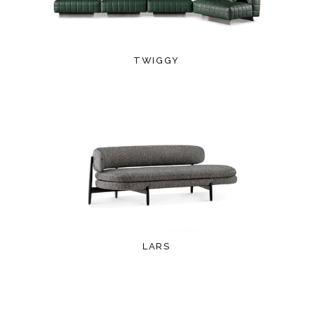
TWIGGY
LARS