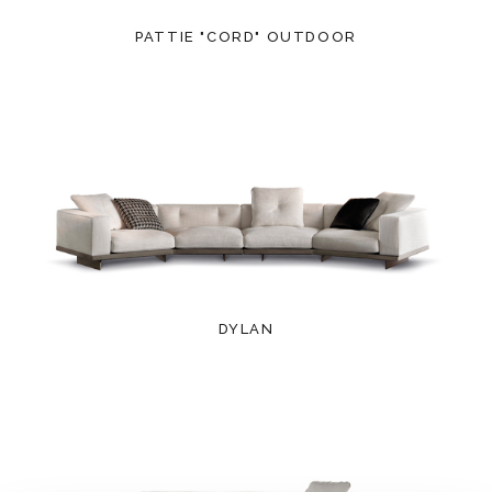
PATTIE "CORD" OUTDOOR
DYLAN