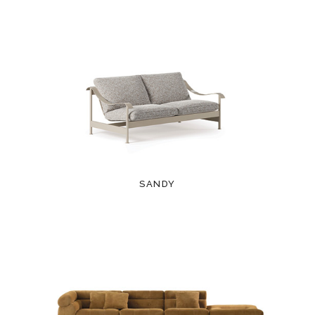
SANDY