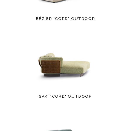
BÉZIER "CORD" OUTDOOR
SAKI "CORD" OUTDOOR