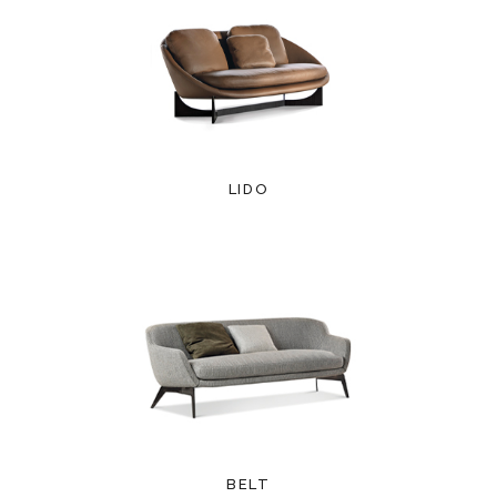
LIDO
BELT