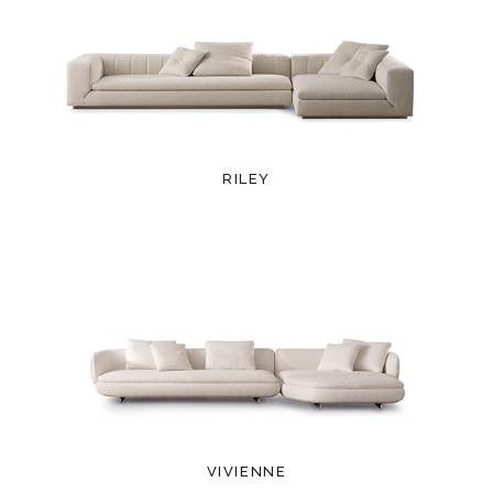
RILEY
VIVIENNE