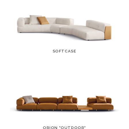
SOFTCASE
ORION "OUTDOOR"