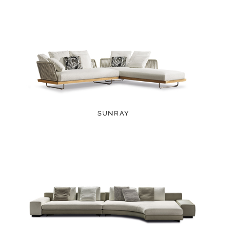
SUNRAY