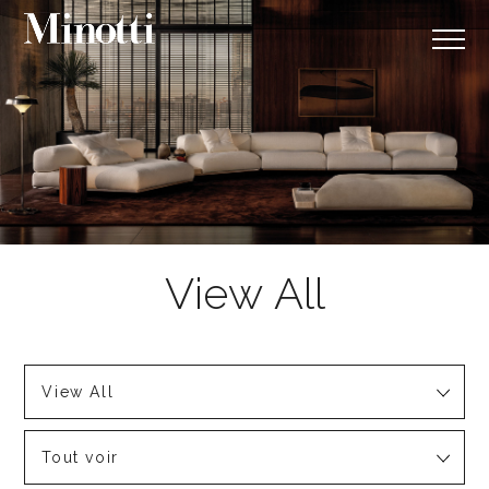
View All
Tout voir