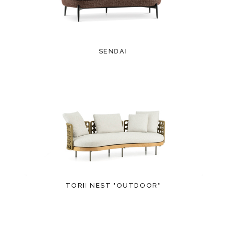
SENDAI
TORII NEST "OUTDOOR"