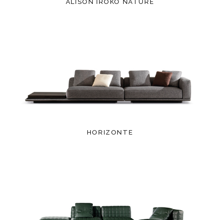
ALISON IROKO NATURE
HORIZONTE