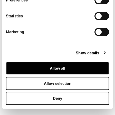
Preferences
Statistics
Marketing
GOODMAN
Show details
Allow all
Allow selection
Deny