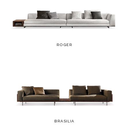
ROGER
BRASILIA