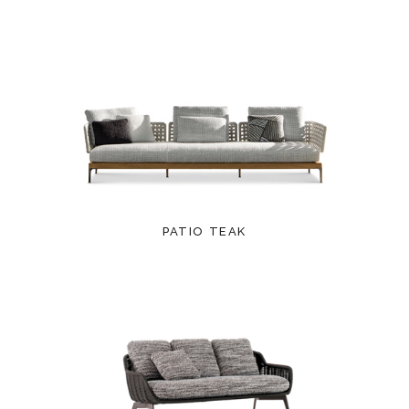
PATIO TEAK