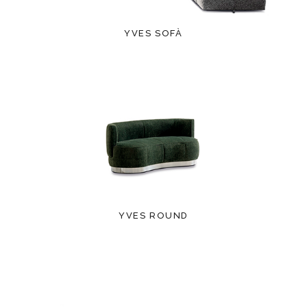
YVES SOFÀ
YVES ROUND