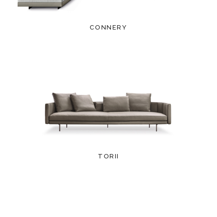
CONNERY
TORII