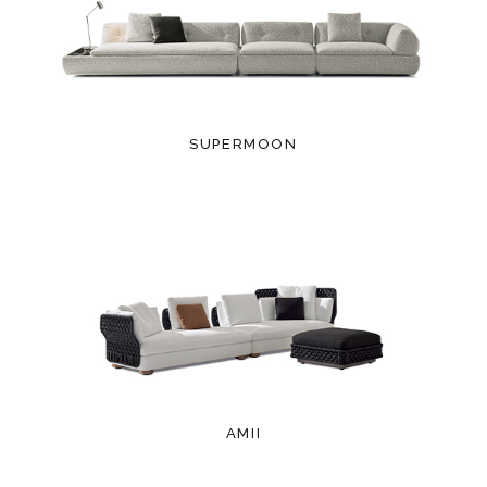
SUPERMOON
AMII