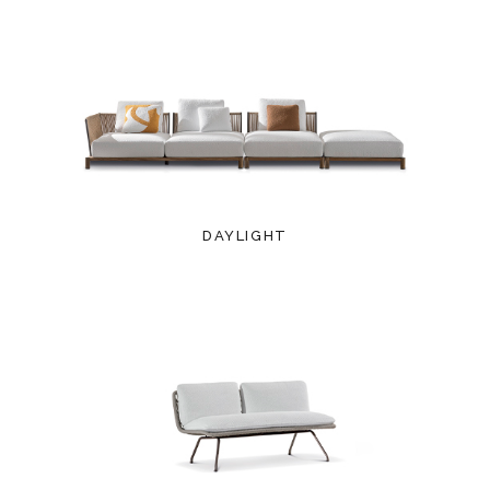
DAYLIGHT