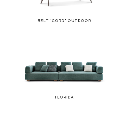
BELT "CORD" OUTDOOR
FLORIDA