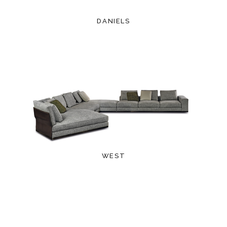
DANIELS
WEST