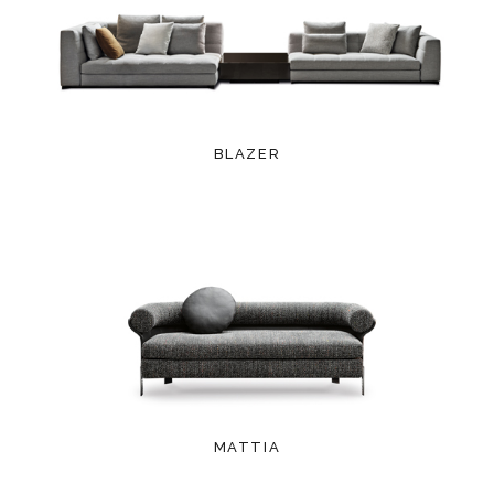
BLAZER
MATTIA