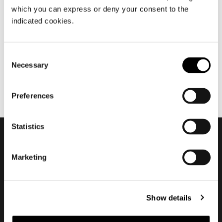
which you can express or deny your consent to the
juin 2024
indicated cookies.
Yves by Hannes Peer
Consent
Necessary
Selection
Preferences
Statistics
Subscribe to keep
Marketing
updated
Show details