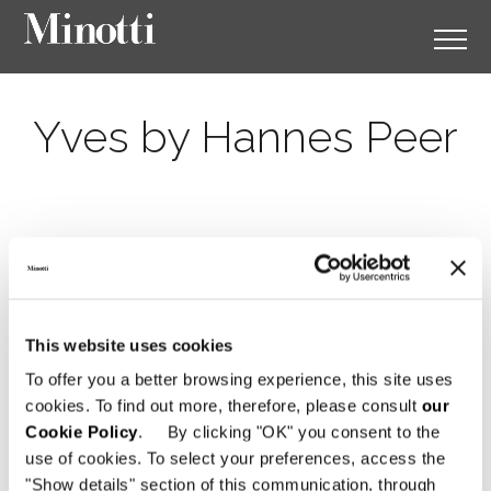
Yves by Hannes Peer
This website uses cookies
To offer you a better browsing experience, this site uses
cookies. To find out more, therefore, please consult
our
Cookie Policy
. By clicking "OK" you consent to the
use of cookies. To select your preferences, access the
"Show details" section of this communication, through