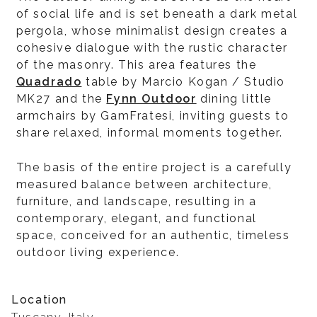
of social life and is set beneath a dark metal
pergola, whose minimalist design creates a
cohesive dialogue with the rustic character
of the masonry. This area features the
Quadrado
table by Marcio Kogan / Studio
MK27 and the
Fynn Outdoor
dining little
armchairs by GamFratesi, inviting guests to
share relaxed, informal moments together.
The basis of the entire project is a carefully
measured balance between architecture,
furniture, and landscape, resulting in a
contemporary, elegant, and functional
space, conceived for an authentic, timeless
outdoor living experience.
Location