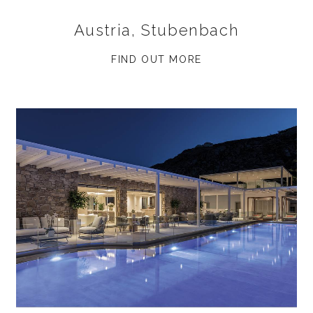
Austria, Stubenbach
FIND OUT MORE