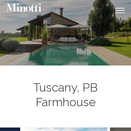
Tuscany, PB
Farmhouse