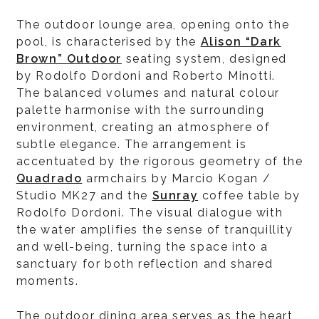
The outdoor lounge area, opening onto the
pool, is characterised by the
Alison “Dark
Brown” Outdoor
seating system, designed
by Rodolfo Dordoni and Roberto Minotti.
The balanced volumes and natural colour
palette harmonise with the surrounding
environment, creating an atmosphere of
subtle elegance. The arrangement is
accentuated by the rigorous geometry of the
Quadrado
armchairs by Marcio Kogan /
Studio MK27 and the
Sunray
coffee table by
Rodolfo Dordoni. The visual dialogue with
the water amplifies the sense of tranquillity
and well-being, turning the space into a
sanctuary for both reflection and shared
moments.
The outdoor dining area serves as the heart