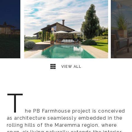
8
2
VIEW ALL
T
he PB Farmhouse project is conceived
as architecture seamlessly embedded in the
rolling hills of the Maremma region, where