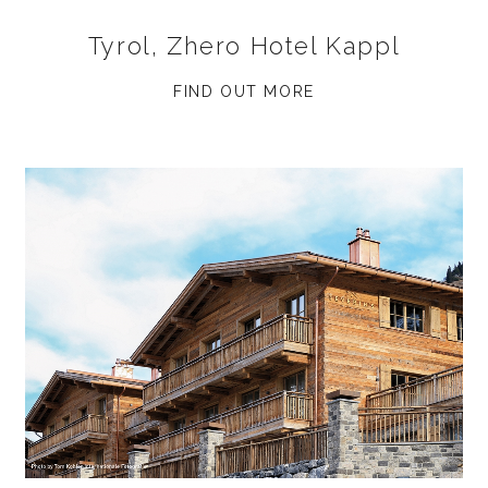
Tyrol, Zhero Hotel Kappl
FIND OUT MORE