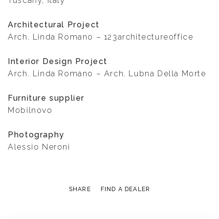
Tuscany, Italy
Architectural Project
Arch. Linda Romano – 123architectureoffice
Interior Design Project
Arch. Linda Romano – Arch. Lubna Della Morte
Furniture supplier
Mobilnovo
Photography
Alessio Neroni
SHARE
FIND A DEALER