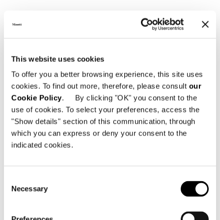
View More Hotel Projects
This website uses cookies
To offer you a better browsing experience, this site uses
cookies. To find out more, therefore, please consult
our
Cookie Policy
. By clicking "OK" you consent to the
use of cookies. To select your preferences, access the
"Show details" section of this communication, through
which you can express or deny your consent to the
indicated cookies.
Consent
Necessary
Selection
Preferences