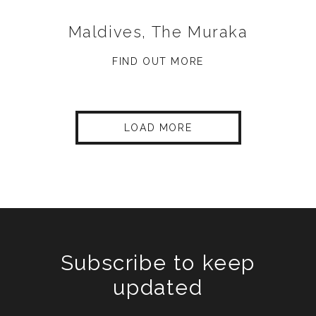
Maldives, The Muraka
FIND OUT MORE
LOAD MORE
Subscribe to keep
updated