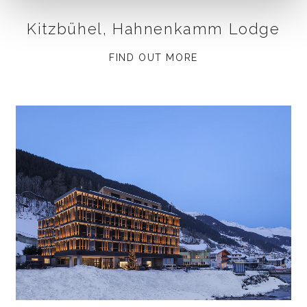
Kitzbühel, Hahnenkamm Lodge
FIND OUT MORE