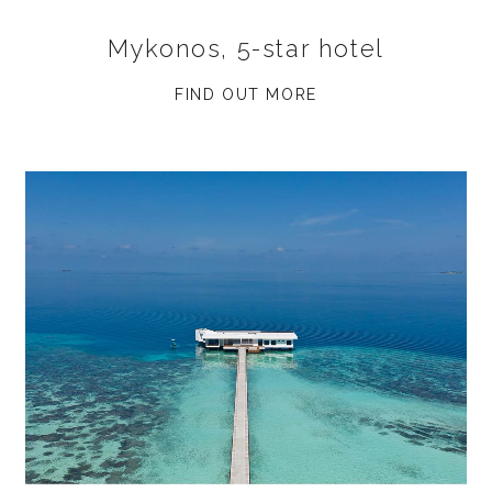
Mykonos, 5-star hotel
FIND OUT MORE