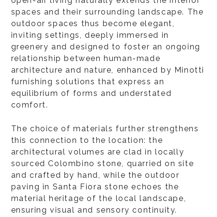
open-air living naturally extends the interior
spaces and their surrounding landscape. The
outdoor spaces thus become elegant,
inviting settings, deeply immersed in
greenery and designed to foster an ongoing
relationship between human-made
architecture and nature, enhanced by Minotti
furnishing solutions that express an
equilibrium of forms and understated
comfort.
The choice of materials further strengthens
this connection to the location: the
architectural volumes are clad in locally
sourced Colombino stone, quarried on site
and crafted by hand, while the outdoor
paving in Santa Fiora stone echoes the
material heritage of the local landscape,
ensuring visual and sensory continuity.