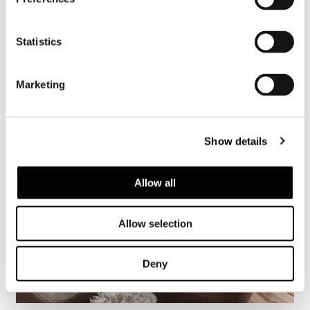
Saint Barth, villa Castle Rock
Statistics
FIND OUT MORE
Marketing
Show details
Allow all
Allow selection
Deny