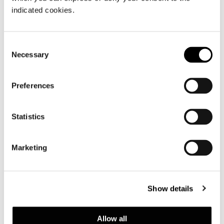
indicated cookies.
Consent
Necessary
Selection
Preferences
COFFEE TABLE CM 158X87 H20
Statistics
Marketing
Show details
Allow all