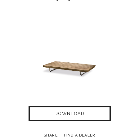
DOWNLOAD
SHARE
FIND A DEALER