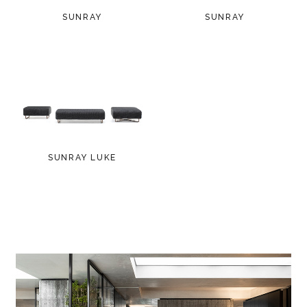
SUNRAY
SUNRAY
SUNRAY LUKE