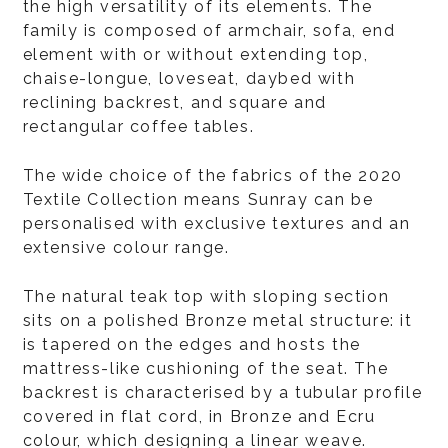
the high versatility of its elements. The
family is composed of armchair, sofa, end
element with or without extending top,
chaise-longue, loveseat, daybed with
reclining backrest, and square and
rectangular coffee tables.
The wide choice of the fabrics of the 2020
Textile Collection means Sunray can be
personalised with exclusive textures and an
extensive colour range.
The natural teak top with sloping section
sits on a polished Bronze metal structure: it
is tapered on the edges and hosts the
mattress-like cushioning of the seat. The
backrest is characterised by a tubular profile
covered in flat cord, in Bronze and Ecru
colour, which designing a linear weave.