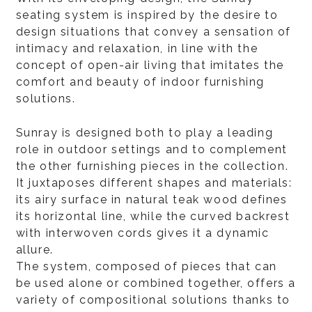
seating system is inspired by the desire to
design situations that convey a sensation of
intimacy and relaxation, in line with the
concept of open-air living that imitates the
comfort and beauty of indoor furnishing
solutions.
Sunray is designed both to play a leading
role in outdoor settings and to complement
the other furnishing pieces in the collection.
It juxtaposes different shapes and materials:
its airy surface in natural teak wood defines
its horizontal line, while the curved backrest
with interwoven cords gives it a dynamic
allure.
The system, composed of pieces that can
be used alone or combined together, offers a
variety of compositional solutions thanks to