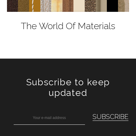
The World Of Materials
Subscribe to keep
updated