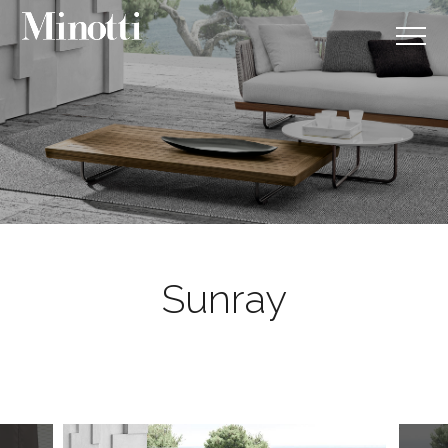
Sunray