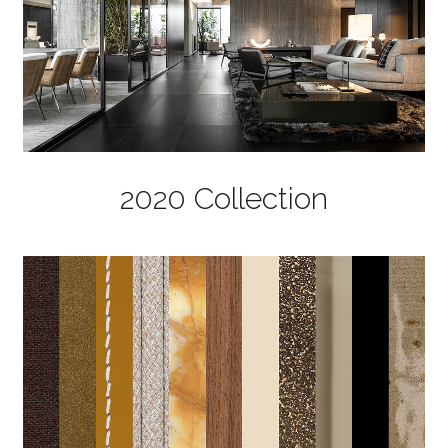
2020 Collection