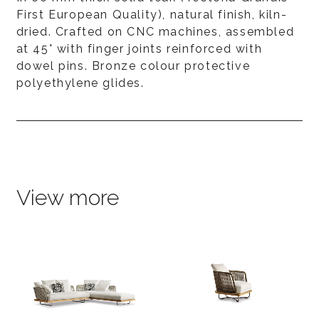
First European Quality), natural finish, kiln-
dried. Crafted on CNC machines, assembled
at 45° with finger joints reinforced with
dowel pins. Bronze colour protective
polyethylene glides.
View more