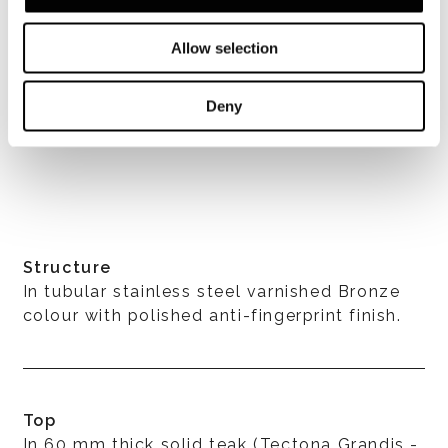
Allow selection
Deny
Structure
In tubular stainless steel varnished Bronze
colour with polished anti-fingerprint finish.
Top
In 60 mm thick solid teak (Tectona Grandis -