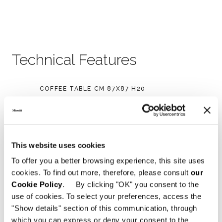
Technical Features
COFFEE TABLE CM 87X87 H20
This website uses cookies
To offer you a better browsing experience, this site uses
cookies. To find out more, therefore, please consult
our
Cookie Policy
. By clicking "OK" you consent to the
use of cookies. To select your preferences, access the
"Show details" section of this communication, through
which you can express or deny your consent to the