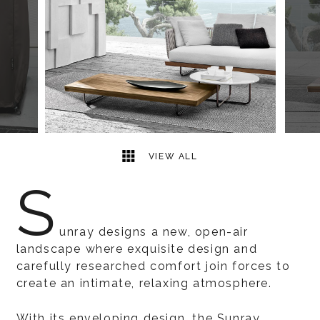
7
2
VIEW ALL
S
unray designs a new, open-air
landscape where exquisite design and
carefully researched comfort join forces to
create an intimate, relaxing atmosphere.
With its enveloping design, the Sunray