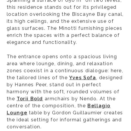
Spanning a surface of 650 m² on two levels,
this residence stands out for its privileged
location overlooking the Biscayne Bay canal,
its high ceilings, and the extensive use of
glass surfaces. The Minotti furnishing pieces
enrich the spaces with a perfect balance of
elegance and functionality.
The entrance opens onto a spacious living
area where lounge, dining, and relaxation
zones coexist in a continuous dialogue: here,
the tailored lines of the
Yves Sofa
, designed
by Hannes Peer, stand out in perfect
harmony with the soft, rounded volumes of
the
Torii Bold
armchairs by Nendo. At the
centre of the composition, the
Bellagio
Lounge
table by Gordon Guillaumier creates
the ideal setting for informal gatherings and
conversation.