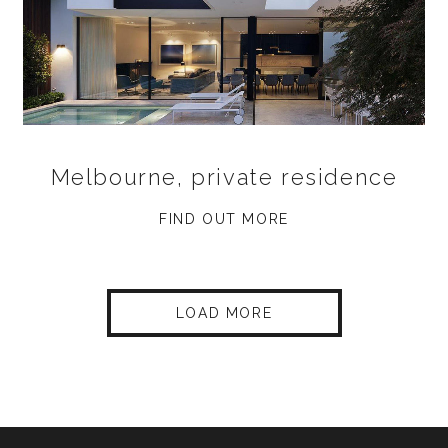
Melbourne, private residence
FIND OUT MORE
LOAD MORE