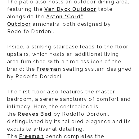
The patio also hosts an outdoor dining area,
featuring the
Van Dyck Outdoor
table
alongside the
Aston “Cord”
Outdoor
armchairs, both designed by
Rodolfo Dordoni.
Inside, a striking staircase leads to the floor
upstairs, which hosts an additional living
area furnished with a timeless icon of the
brand: the
Freeman
seating system designed
by Rodolfo Dordoni.
The first floor also features the master
bedroom, a serene sanctuary of comfort and
intimacy. Here, the centrepiece is
the
Reeves Bed
by Rodolfo Dordoni,
distinguished by its tailored elegance and its
exquisite artisanal detailing.
The
Freeman
bench completes the