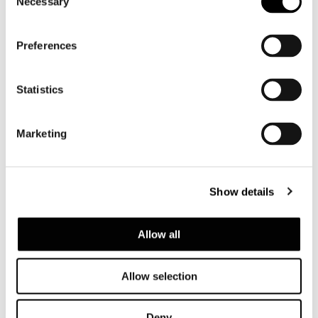
Necessary
Selection
SHARE
FIND A DEALER
Preferences
Statistics
View More Residential
Marketing
Projects
Show details
Allow all
Allow selection
Deny