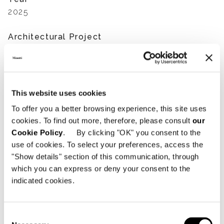
2025
Architectural Project
SDH Studio
Interior Design Project
SDH Studio
This website uses cookies
To offer you a better browsing experience, this site uses
Developers
cookies. To find out more, therefore, please consult
our
Groupe Dayan
Cookie Policy
. By clicking "OK" you consent to the
use of cookies. To select your preferences, access the
Furniture supplier
"Show details" section of this communication, through
Minotti Miami
which you can express or deny your consent to the
indicated cookies.
Photography
Mike Ruiz - Legendary Productions
Consent