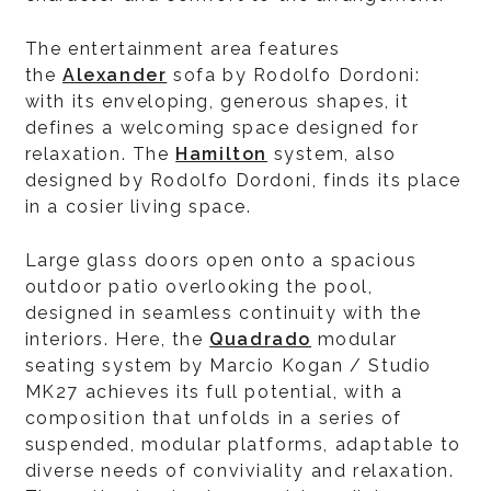
The entertainment area features
the
Alexander
sofa by Rodolfo Dordoni:
with its enveloping, generous shapes, it
defines a welcoming space designed for
relaxation. The
Hamilton
system, also
designed by Rodolfo Dordoni, finds its place
in a cosier living space.
Large glass doors open onto a spacious
outdoor patio overlooking the pool,
designed in seamless continuity with the
interiors. Here, the
Quadrado
modular
seating system by Marcio Kogan / Studio
MK27 achieves its full potential, with a
composition that unfolds in a series of
suspended, modular platforms, adaptable to
diverse needs of conviviality and relaxation.