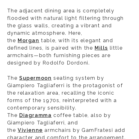
The adjacent dining area is completely
flooded with natural light filtering through
the glass walls, creating a vibrant and
dynamic atmosphere. Here,
the
Morgan
table, with its elegant and
defined lines, is paired with the
Mills
little
armchairs—both furnishing pieces are
designed by Rodolfo Dordoni.
The
Supermoon
seating system by
Giampiero Tagliaferri is the protagonist of
the relaxation area, recalling the iconic
forms of the 1970s, reinterpreted with a
contemporary sensibility.
The
Diagramma
coffee table, also by
Giampiero Tagliaferri, and
the
Vivienne
armchairs by GamFratesi add
character and comfort to the arrangement.