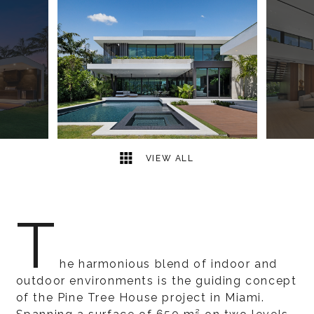
16
2
VIEW ALL
T
he harmonious blend of indoor and
outdoor environments is the guiding concept
of the Pine Tree House project in Miami.