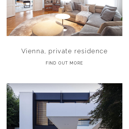
Vienna, private residence
FIND OUT MORE