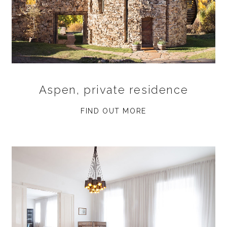
Aspen, private residence
FIND OUT MORE