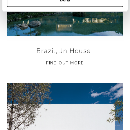
Brazil, Jn House
FIND OUT MORE