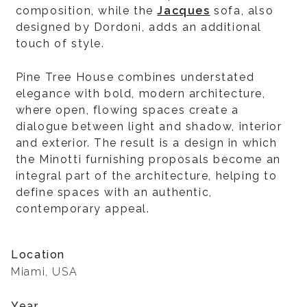
composition, while the
Jacques
sofa, also
designed by Dordoni, adds an additional
touch of style.
Pine Tree House combines understated
elegance with bold, modern architecture,
where open, flowing spaces create a
dialogue between light and shadow, interior
and exterior. The result is a design in which
the Minotti furnishing proposals become an
integral part of the architecture, helping to
define spaces with an authentic,
contemporary appeal.
Location
Miami, USA
Year