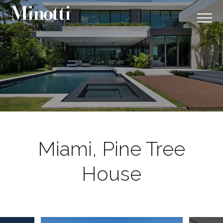
Miami, Pine Tree
House