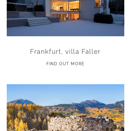
Frankfurt, villa Faller
FIND OUT MORE