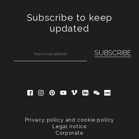
Subscribe to keep
updated
Privacy policy and cookie policy
Legal notice
Corporate