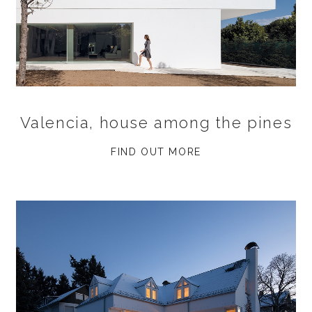
Valencia, house among the pines
FIND OUT MORE