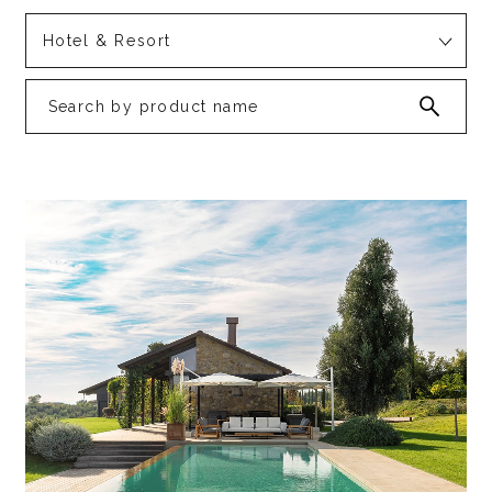
Hotel & Resort