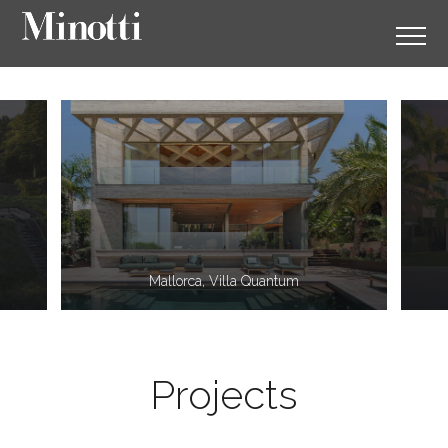
11
2
Mallorca, Villa Quantum
Projects