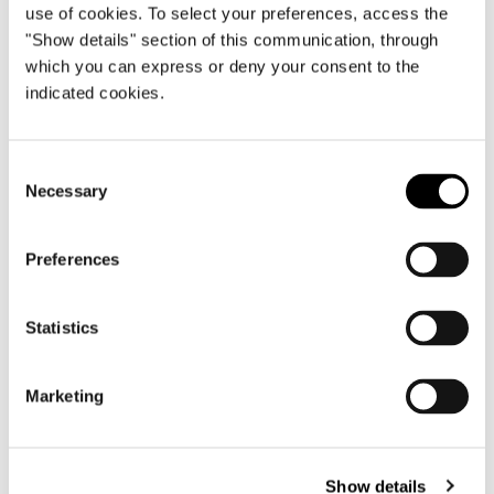
use of cookies. To select your preferences, access the
"Show details" section of this communication, through
which you can express or deny your consent to the
Rome, Palazzo Cardelli
indicated cookies.
FIND OUT MORE
Consent
Necessary
Selection
Preferences
Statistics
Marketing
Show details