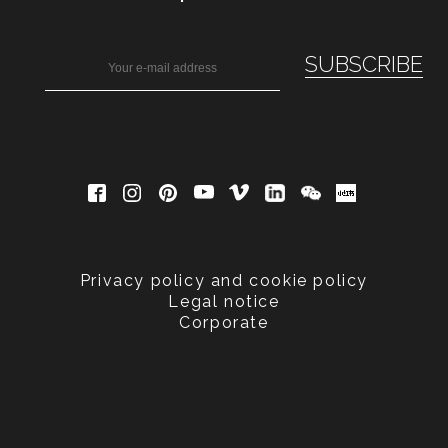
Privacy policy and cookie policy
Legal notice
Corporate