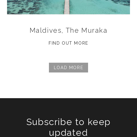
Maldives, The Muraka
FIND OUT MORE
LOAD MORE
Subscribe to keep
updated