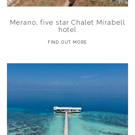
Merano, five star Chalet Mirabell
hotel
FIND OUT MORE