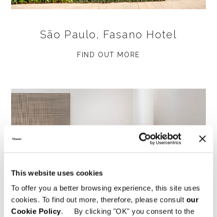
São Paulo, Fasano Hotel
FIND OUT MORE
This website uses cookies
To offer you a better browsing experience, this site uses
cookies. To find out more, therefore, please consult
our
Cookie Policy
. By clicking "OK" you consent to the