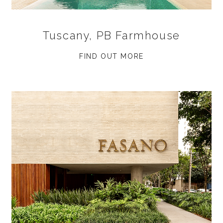
Tuscany, PB Farmhouse
FIND OUT MORE