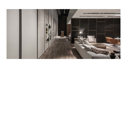
With their warm grey glossy lacquer finish