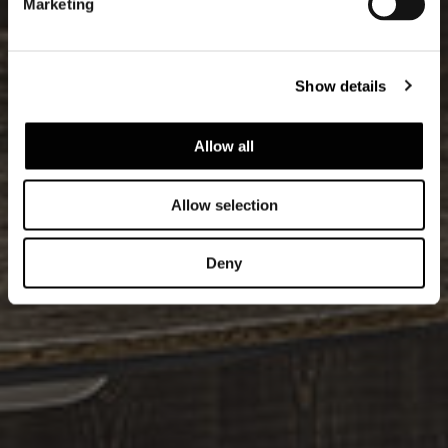
Marketing
Show details
Allow all
Allow selection
Deny