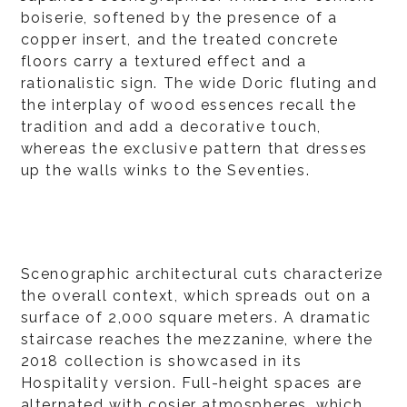
boiserie, softened by the presence of a
copper insert, and the treated concrete
floors carry a textured effect and a
rationalistic sign. The wide Doric fluting and
the interplay of wood essences recall the
tradition and add a decorative touch,
whereas the exclusive pattern that dresses
up the walls winks to the Seventies.
Scenographic architectural cuts characterize
the overall context, which spreads out on a
surface of 2,000 square meters. A dramatic
staircase reaches the mezzanine, where the
2018 collection is showcased in its
Hospitality version. Full-height spaces are
alternated with cosier atmospheres, which