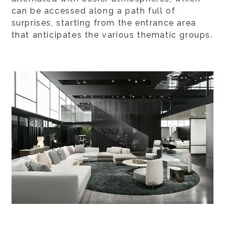
can be accessed along a path full of
surprises, starting from the entrance area
that anticipates the various thematic groups.