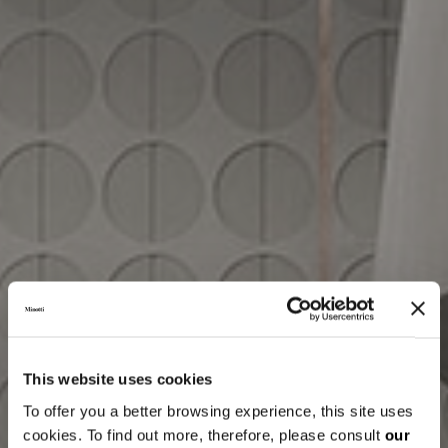
This website uses cookies
To offer you a better browsing experience, this site uses
cookies. To find out more, therefore, please consult
our