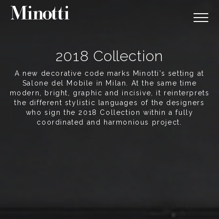
2018 Collection
A new decorative code marks Minotti’s setting at
Salone del Mobile in Milan. At the same time
modern, bright, graphic and incisive, it reinterprets
the different stylistic languages of the designers
who sign the 2018 Collection within a fully
coordinated and harmonious project.