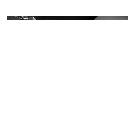
The reception, with its counter in Petroleum
colour backpainted glass, one of the hues