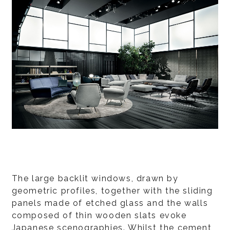
The large backlit windows, drawn by
geometric profiles, together with the sliding
panels made of etched glass and the walls
composed of thin wooden slats evoke
Japanese scenographies. Whilst the cement