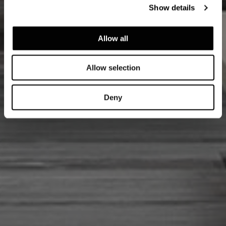
Show details
Allow all
Allow selection
Deny