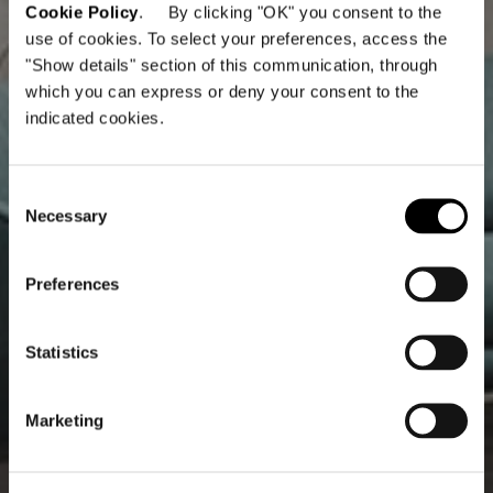
Cookie Policy
. By clicking "OK" you consent to the
use of cookies. To select your preferences, access the
"Show details" section of this communication, through
which you can express or deny your consent to the
indicated cookies.
Consent
Necessary
Selection
Preferences
Statistics
Marketing