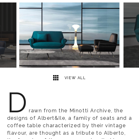
9
2
VIEW ALL
D
rawn from the Minotti Archive, the
designs of Albert&Ile, a family of seats and a
coffee table characterized by their vintage
flavour, are thought as a tribute to Alberto,