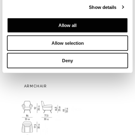
Show details
Allow all
Allow selection
Deny
ARMCHAIR