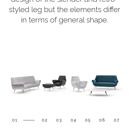
styled leg but the elements differ
in terms of general shape.
01
02
03
04
05
06
07