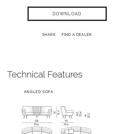
DOWNLOAD
SHARE
FIND A DEALER
Technical Features
ANGLED SOFA