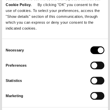
Cookie Policy
. By clicking "OK" you consent to the
use of cookies. To select your preferences, access the
"Show details" section of this communication, through
which you can express or deny your consent to the
indicated cookies.
Consent
Necessary
Selection
Preferences
LOUNGE SOFA
Statistics
Marketing