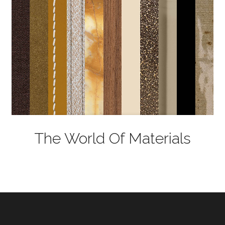
The World Of Materials