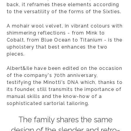
back, it reframes these elements according
to the versatility of the forms of the Sixties.
A mohair wool velvet, in vibrant colours with
shimmering reflections - from Mink to
Cobalt, from Blue Ocean to Titanium - is the
upholstery that best enhances the two
pieces.
Albert&Ile have been edited on the occasion
of the company's 70th anniversary,
testifying the Minotti's DNA which, thanks to
its founder, still transmits the importance of
manual skills and the know-how of a
sophisticated sartorial tailoring.
The family shares the same
design of the slender and retro-