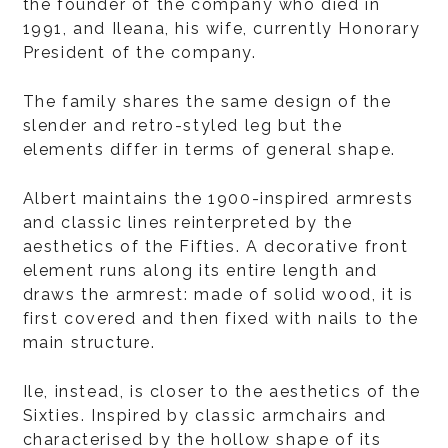
the founder of the company who died in
1991, and Ileana, his wife, currently Honorary
President of the company.
The family shares the same design of the
slender and retro-styled leg but the
elements differ in terms of general shape.
Albert maintains the 1900-inspired armrests
and classic lines reinterpreted by the
aesthetics of the Fifties. A decorative front
element runs along its entire length and
draws the armrest: made of solid wood, it is
first covered and then fixed with nails to the
main structure.
Ile, instead, is closer to the aesthetics of the
Sixties. Inspired by classic armchairs and
characterised by the hollow shape of its