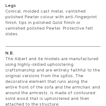
Legs
Conical, molded cast metal, varnished
polished Pewter colour with anti-fingerprint
finish, tips in polished Gold finish or
varnished polished Pewter. Protective felt
slides.
N.B.
The Albert and Ile models are manufactured
using highly-skilled upholstering
craftsmanship and are entirely faithful to the
original versions from the 1960s. The
decorative element that runs along the
entire front of the sofa and the armchair, and
around the armrests, is made of contoured
solid wood that is upholstered and then
attached to the structure.