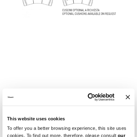
LOUNGE SOFA
This website uses cookies
To offer you a better browsing experience, this site uses
cookies. To find out more, therefore, please consult
our