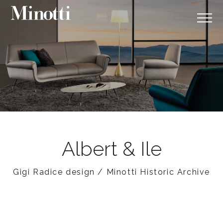
Albert & Ile
Gigi Radice design / Minotti Historic Archive