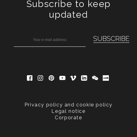
Subscribe to keep
updated
Privacy policy and cookie policy
Legal notice
Corporate