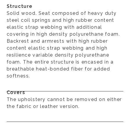
Structure
Solid wood. Seat composed of heavy duty
steel coil springs and high rubber content
elastic strap webbing with additional
covering in high density polyurethane foam.
Backrest and armrests with high rubber
content elastic strap webbing and high
resilience variable density polyurethane
foam. The entire structure is encased in a
breathable heat-bonded fiber for added
softness.
Covers
The upholstery cannot be removed on either
the fabric or leather version.