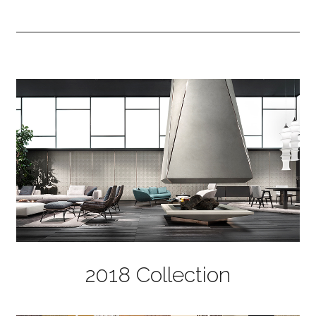
2018 Collection