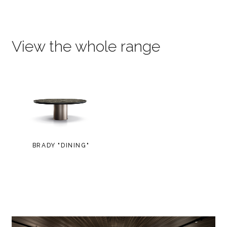
View the whole range
BRADY "DINING"