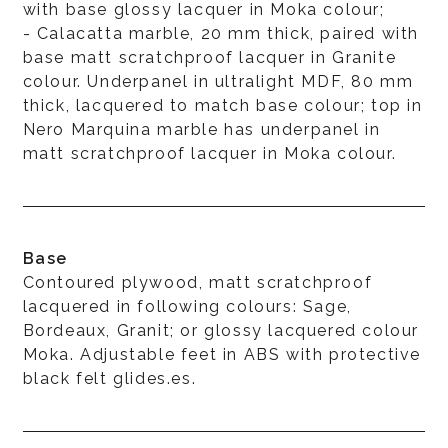
with base glossy lacquer in Moka colour;
- Calacatta marble, 20 mm thick, paired with
base matt scratchproof lacquer in Granite
colour. Underpanel in ultralight MDF, 80 mm
thick, lacquered to match base colour; top in
Nero Marquina marble has underpanel in
matt scratchproof lacquer in Moka colour.
Base
Contoured plywood, matt scratchproof
lacquered in following colours: Sage,
Bordeaux, Granit; or glossy lacquered colour
Moka. Adjustable feet in ABS with protective
black felt glides.es.