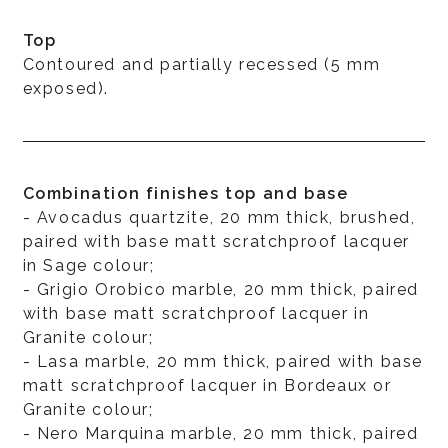
Top
Contoured and partially recessed (5 mm
exposed).
Combination finishes top and base
- Avocadus quartzite, 20 mm thick, brushed,
paired with base matt scratchproof lacquer
in Sage colour;
- Grigio Orobico marble, 20 mm thick, paired
with base matt scratchproof lacquer in
Granite colour;
- Lasa marble, 20 mm thick, paired with base
matt scratchproof lacquer in Bordeaux or
Granite colour;
- Nero Marquina marble, 20 mm thick, paired