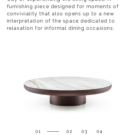
furnishing piece designed for moments of
conviviality that also opens up to a new
interpretation of the space dedicated to
relaxation for informal dining occasions.
01
02
03
04