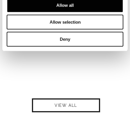
Allow all
Allow selection
Deny
VIEW ALL