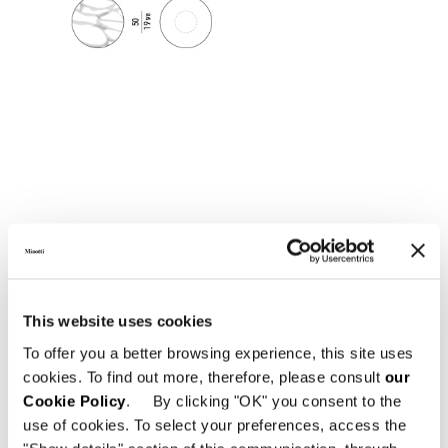
This website uses cookies
To offer you a better browsing experience, this site uses
cookies. To find out more, therefore, please consult
our
Cookie Policy
. By clicking "OK" you consent to the
use of cookies. To select your preferences, access the