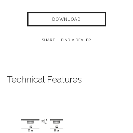
DOWNLOAD
SHARE
FIND A DEALER
Technical Features