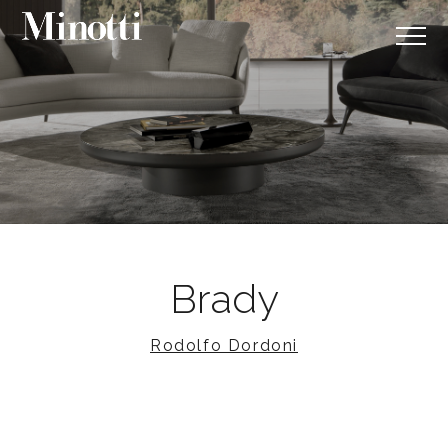
Brady
Rodolfo Dordoni