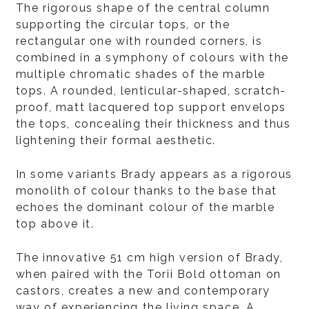
The rigorous shape of the central column
supporting the circular tops, or the
rectangular one with rounded corners, is
combined in a symphony of colours with the
multiple chromatic shades of the marble
tops. A rounded, lenticular-shaped, scratch-
proof, matt lacquered top support envelops
the tops, concealing their thickness and thus
lightening their formal aesthetic.
In some variants Brady appears as a rigorous
monolith of colour thanks to the base that
echoes the dominant colour of the marble
top above it.
The innovative 51 cm high version of Brady,
when paired with the Torii Bold ottoman on
castors, creates a new and contemporary
way of experiencing the living space. A