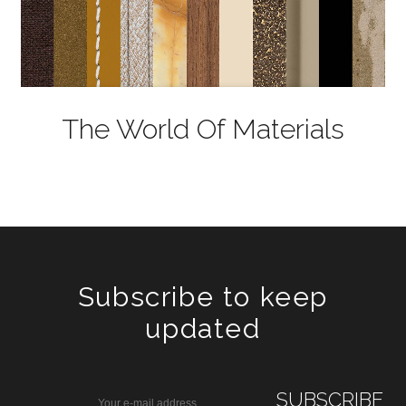
The World Of Materials
Subscribe to keep
updated