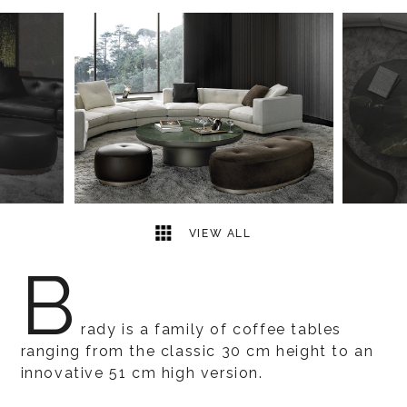
8
2
VIEW ALL
B
rady is a family of coffee tables
ranging from the classic 30 cm height to an
innovative 51 cm high version.