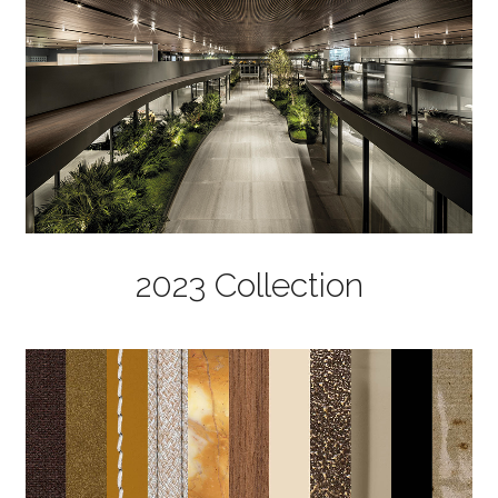
2023 Collection