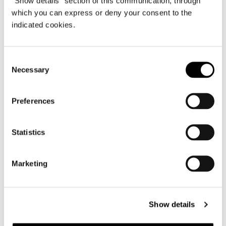
"Show details" section of this communication, through
which you can express or deny your consent to the
indicated cookies.
Consent
Necessary
Selection
Preferences
Statistics
Marketing
Show details