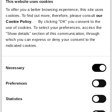
This website uses cookies
To offer you a better browsing experience, this site uses
cookies. To find out more, therefore, please consult
our
Cookie Policy
. By clicking "OK" you consent to the
use of cookies. To select your preferences, access the
"Show details" section of this communication, through
which you can express or deny your consent to the
indicated cookies.
Consent
Necessary
Selection
Inspiration 05
Preferences
2012 Collection
Statistics