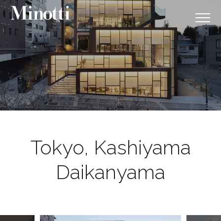
Tokyo, Kashiyama
Daikanyama