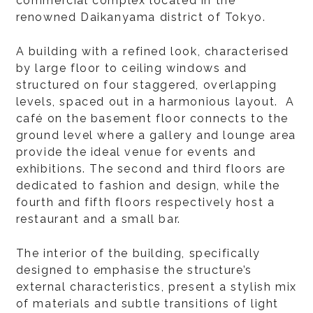
commercial complex located in the
renowned Daikanyama district of Tokyo.
A building with a refined look, characterised
by large floor to ceiling windows and
structured on four staggered, overlapping
levels, spaced out in a harmonious layout. A
café on the basement floor connects to the
ground level where a gallery and lounge area
provide the ideal venue for events and
exhibitions. The second and third floors are
dedicated to fashion and design, while the
fourth and fifth floors respectively host a
restaurant and a small bar.
The interior of the building, specifically
designed to emphasise the structure’s
external characteristics, present a stylish mix
of materials and subtle transitions of light