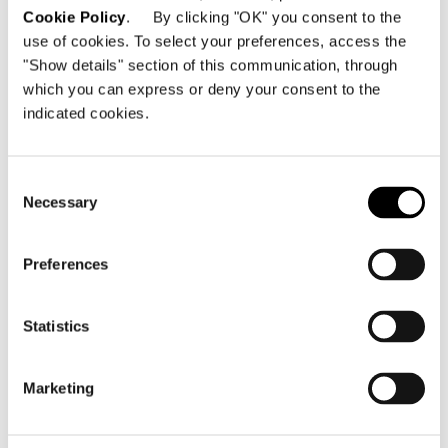
Cookie Policy
. By clicking "OK" you consent to the
binds the feet to the frame, enhancing the
use of cookies. To select your preferences, access the
appeal of the whole chair.
"Show details" section of this communication, through
which you can express or deny your consent to the
Location
indicated cookies.
Tokyo, Japan
Consent
Year
Necessary
Selection
2019
Architectural/Interior Design Project
Preferences
nendo
Statistics
Collaborators
onndo (interior) / hand (graphic) / rcd, syk
(furniture) / Izumi Okayasu (lighting) / Kayoko
Marketing
Nagahama (plantation)