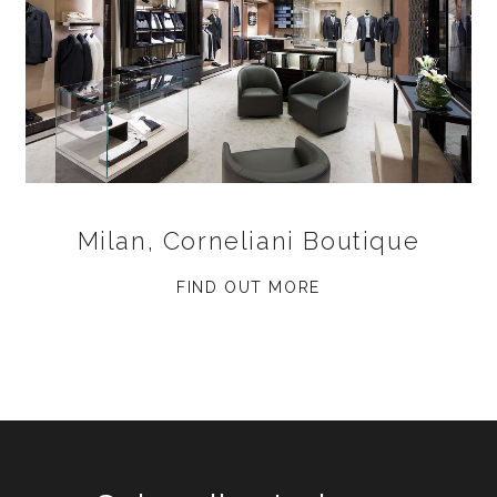
Milan, Corneliani Boutique
FIND OUT MORE