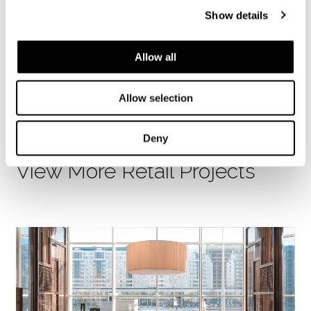
Photography
Show details
Daici Ano, Takumi Ota, Akihiro Yoshida
Allow all
SHARE
FIND A DEALER
Allow selection
Deny
View More Retail Projects