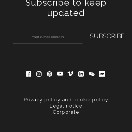
Subscribe to keep
updated
Privacy policy and cookie policy
Legal notice
Corporate