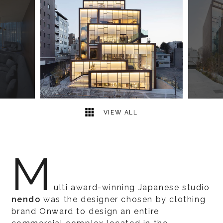
13
2
VIEW ALL
M
ulti award-winning Japanese studio
nendo
was the designer chosen by clothing
brand Onward to design an entire