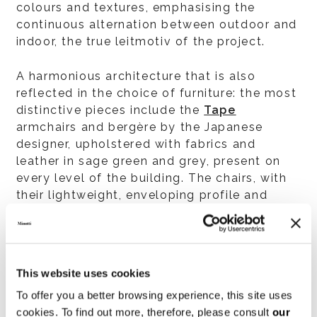
colours and textures, emphasising the
continuous alternation between outdoor and
indoor, the true leitmotiv of the project.
A harmonious architecture that is also
reflected in the choice of furniture: the most
distinctive pieces include the
Tape
armchairs and bergère by the Japanese
designer, upholstered with fabrics and
leather in sage green and grey, present on
every level of the building. The chairs, with
their lightweight, enveloping profile and
compact proportions, are designed to add a
touch of distinctive flair to elegant and
formal atmospheres, in both residential and
hospitality contexts. An avowed tribute by
This website uses cookies
the designer to the sartorial experience of
To offer you a better browsing experience, this site uses
Minotti, thanks also to the presence of many
cookies. To find out more, therefore, please consult
our
couture details, including the “tape” that