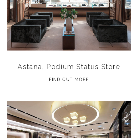
Astana, Podium Status Store
FIND OUT MORE