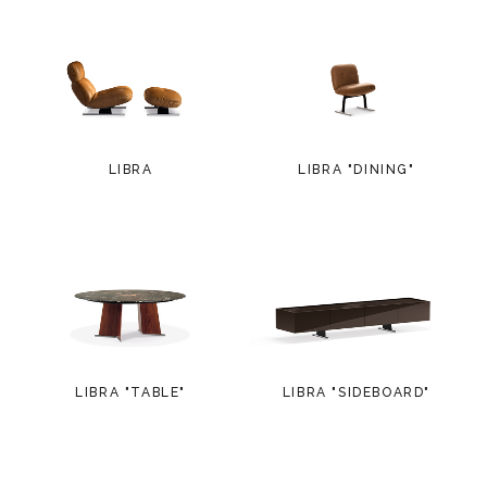
LIBRA
LIBRA "DINING"
LIBRA "TABLE"
LIBRA "SIDEBOARD"