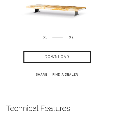
01
02
DOWNLOAD
SHARE
FIND A DEALER
Technical Features