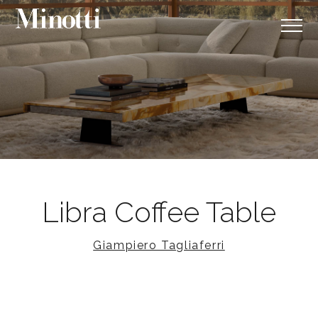
Libra Coffee Table
Giampiero Tagliaferri