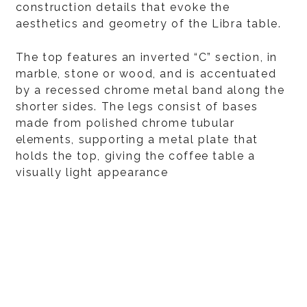
construction details that evoke the
aesthetics and geometry of the Libra table.
The top features an inverted “C” section, in
marble, stone or wood, and is accentuated
by a recessed chrome metal band along the
shorter sides. The legs consist of bases
made from polished chrome tubular
elements, supporting a metal plate that
holds the top, giving the coffee table a
visually light appearance