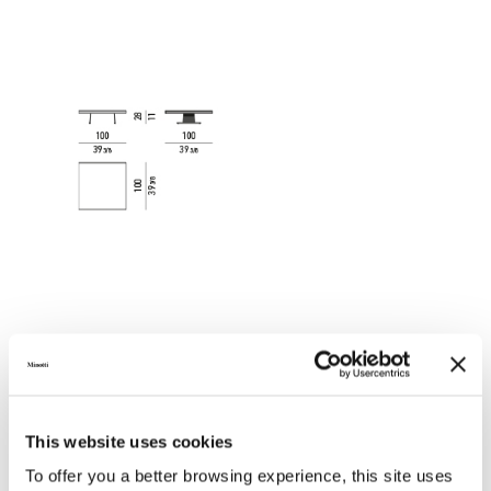
This website uses cookies
To offer you a better browsing experience, this site uses