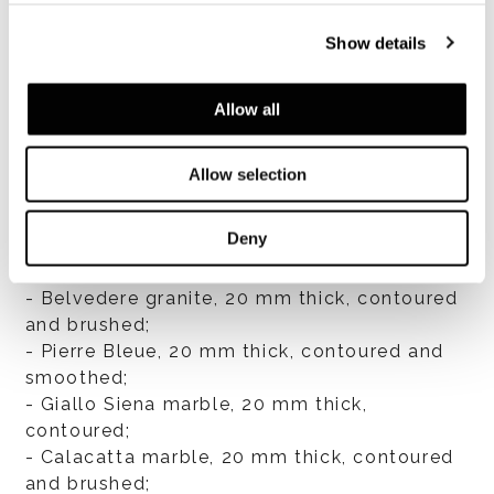
Show details
VIEW ALL
Allow all
Allow selection
Top finishes
Deny
- Travertine, 20 mm thick, contoured, filled
and smoothed;
- Belvedere granite, 20 mm thick, contoured
and brushed;
- Pierre Bleue, 20 mm thick, contoured and
smoothed;
- Giallo Siena marble, 20 mm thick,
contoured;
- Calacatta marble, 20 mm thick, contoured
and brushed;