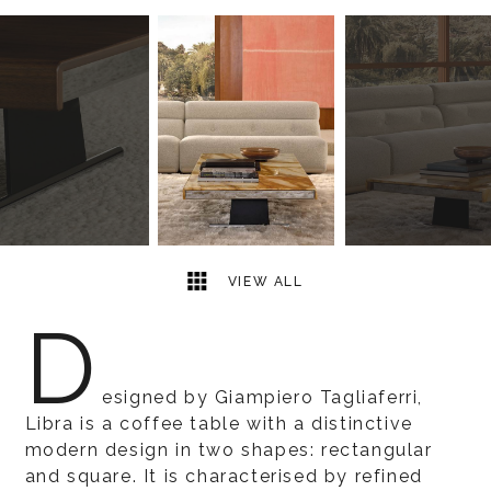
4
2
VIEW ALL
D
esigned by Giampiero Tagliaferri,
Libra is a coffee table with a distinctive
modern design in two shapes: rectangular
and square. It is characterised by refined