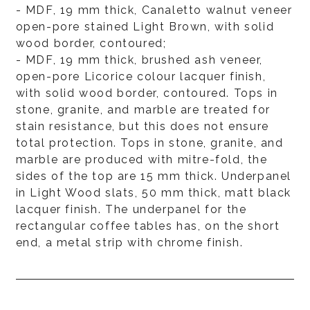
- MDF, 19 mm thick, Canaletto walnut veneer
open-pore stained Light Brown, with solid
wood border, contoured;
- MDF, 19 mm thick, brushed ash veneer,
open-pore Licorice colour lacquer finish,
with solid wood border, contoured. Tops in
stone, granite, and marble are treated for
stain resistance, but this does not ensure
total protection. Tops in stone, granite, and
marble are produced with mitre-fold, the
sides of the top are 15 mm thick. Underpanel
in Light Wood slats, 50 mm thick, matt black
lacquer finish. The underpanel for the
rectangular coffee tables has, on the short
end, a metal strip with chrome finish.