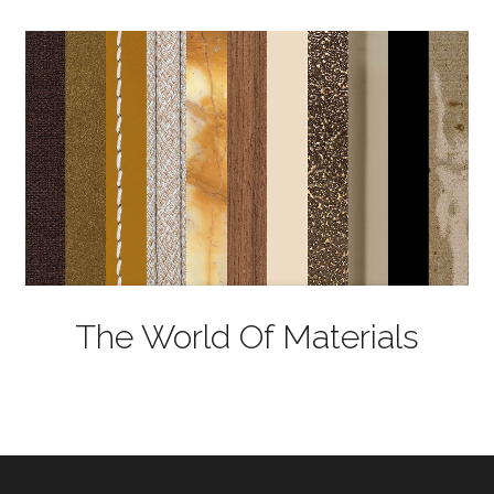
The World Of Materials