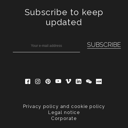
Subscribe to keep
updated
Privacy policy and cookie policy
Legal notice
Corporate