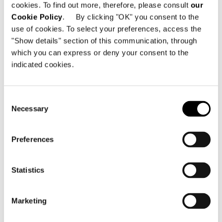
cookies. To find out more, therefore, please consult
our
Cookie Policy
. By clicking "OK" you consent to the
use of cookies. To select your preferences, access the
"Show details" section of this communication, through
which you can express or deny your consent to the
indicated cookies.
Consent
Necessary
Selection
Preferences
Statistics
Marketing