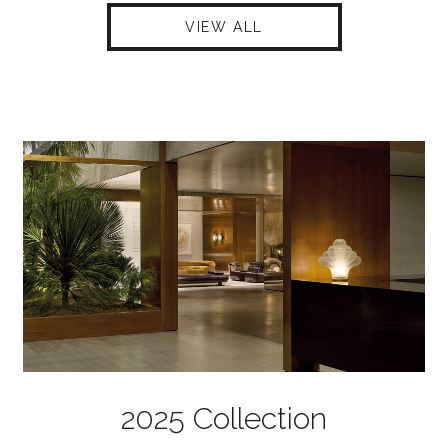
VIEW ALL
2025 Collection