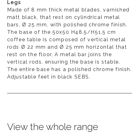
Legs
Made of 8 mm thick metal blades, varnished
matt black, that rest on cylindrical metal
bars, Ø 25 mm, with polished chrome finish.
The base of the 50x50 H48.5/H51.5 cm
coffee table is composed of vertical metal
rods Ø 22 mm and Ø 25 mm horizontal that
rest on the floor. A metal bar joins the
vertical rods, ensuring the base is stable.
The entire base has a polished chrome finish.
Adjustable feet in black SEBS.
View the whole range