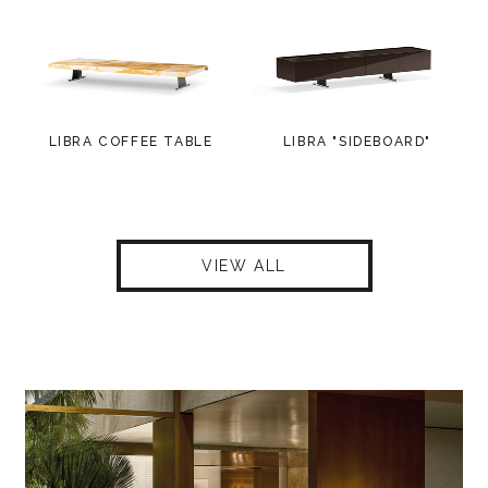
LIBRA COFFEE TABLE
LIBRA "SIDEBOARD"
VIEW ALL