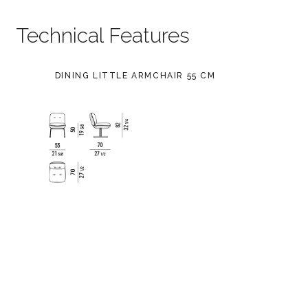
Technical Features
DINING LITTLE ARMCHAIR 55 CM