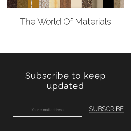
The World Of Materials
Subscribe to keep
updated