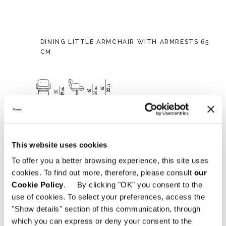
DINING LITTLE ARMCHAIR WITH ARMRESTS 65
CM
This website uses cookies
To offer you a better browsing experience, this site uses
cookies. To find out more, therefore, please consult
our
Cookie Policy
. By clicking "OK" you consent to the
use of cookies. To select your preferences, access the
"Show details" section of this communication, through
which you can express or deny your consent to the