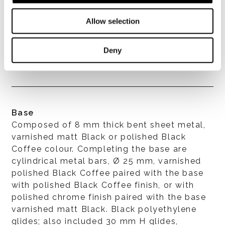
Allow selection
Covers
Upholstery is completely removable in both
Deny
the fabric and leather versions.
Base
Composed of 8 mm thick bent sheet metal,
varnished matt Black or polished Black
Coffee colour. Completing the base are
cylindrical metal bars, Ø 25 mm, varnished
polished Black Coffee paired with the base
with polished Black Coffee finish, or with
polished chrome finish paired with the base
varnished matt Black. Black polyethylene
glides; also included 30 mm H glides,