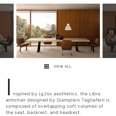
2
2
VIEW ALL
I
nspired by 1970s aesthetics, the Libra
armchair designed by Giampiero Tagliaferri is
composed of overlapping soft volumes of
the seat, backrest, and headrest,