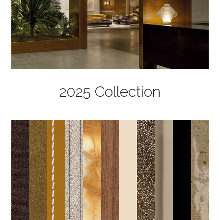
2025 Collection