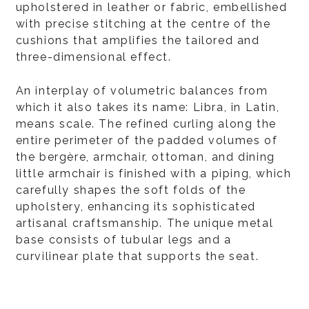
upholstered in leather or fabric, embellished
with precise stitching at the centre of the
cushions that amplifies the tailored and
three-dimensional effect.
An interplay of volumetric balances from
which it also takes its name: Libra, in Latin,
means scale. The refined curling along the
entire perimeter of the padded volumes of
the bergère, armchair, ottoman, and dining
little armchair is finished with a piping, which
carefully shapes the soft folds of the
upholstery, enhancing its sophisticated
artisanal craftsmanship. The unique metal
base consists of tubular legs and a
curvilinear plate that supports the seat.