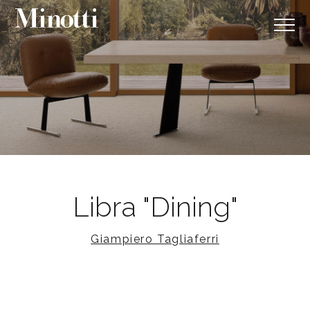
Libra "Dining"
Giampiero Tagliaferri