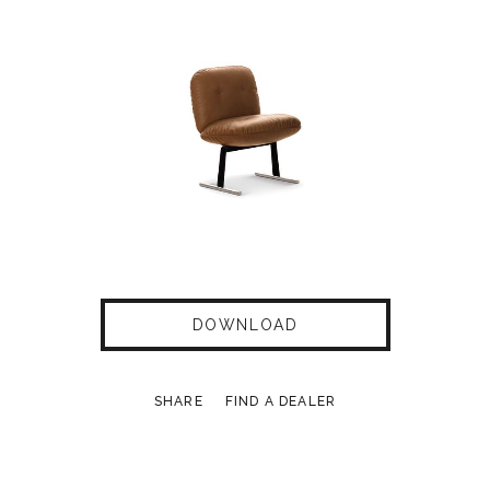
DOWNLOAD
SHARE
FIND A DEALER