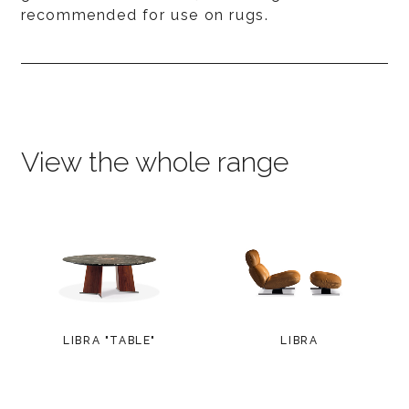
recommended for use on rugs.
View the whole range
LIBRA "TABLE"
LIBRA