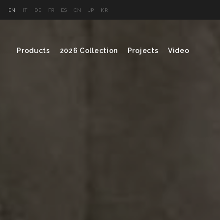
EN
IT
DE
FR
ES
CN
JP
KR
Products
2026 Collection
Projects
Video