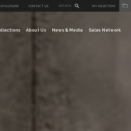
CATALOGUES
CONTACT US
MY SELECTION
llections
About Us
News & Media
Sales Network