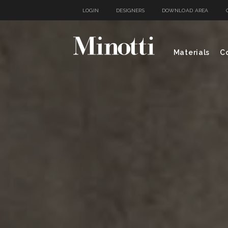
LOGIN
DESIGNERS
DOWNLOAD AREA
Materials
Co