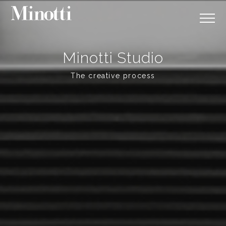
Minotti Studio
The creative process