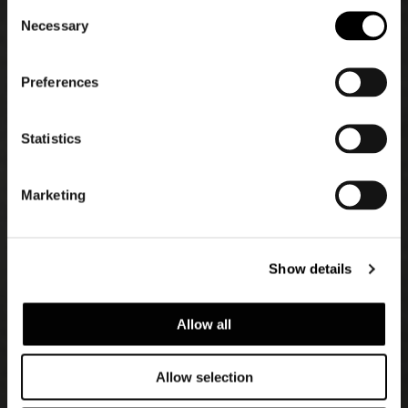
Consent
Necessary
Selection
Preferences
Statistics
Marketing
Show details
Allow all
Allow selection