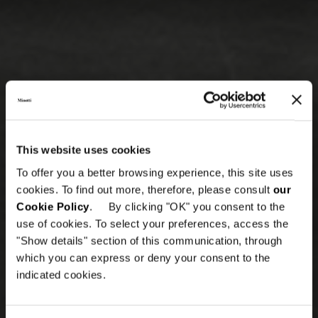
This website uses cookies
To offer you a better browsing experience, this site uses
cookies. To find out more, therefore, please consult
our
Cookie Policy
. By clicking "OK" you consent to the
use of cookies. To select your preferences, access the
"Show details" section of this communication, through
which you can express or deny your consent to the
indicated cookies.