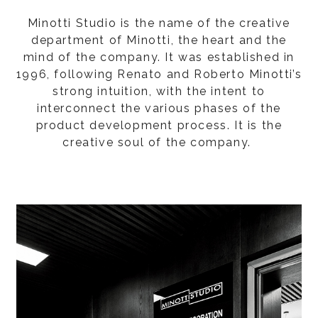
Minotti Studio is the name of the creative
department of Minotti, the heart and the
mind of the company. It was established in
1996, following Renato and Roberto Minotti’s
strong intuition, with the intent to
interconnect the various phases of the
product development process. It is the
creative soul of the company.