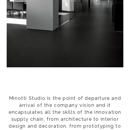
Minotti Studio is the point of departure and
arrival of the company vision and it
encapsulates all the skills of the innovation
supply chain, from architecture to interior
design and decoration, from prototyping to