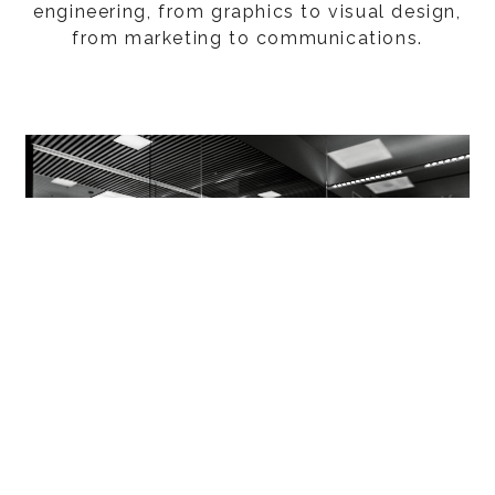
engineering, from graphics to visual design,
from marketing to communications.