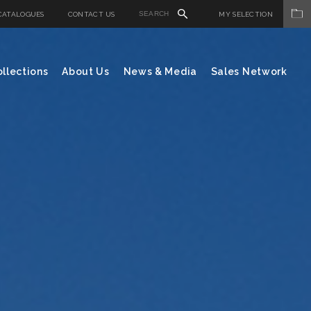
CATALOGUES
CONTACT US
MY SELECTION
llections
About Us
News & Media
Sales Network