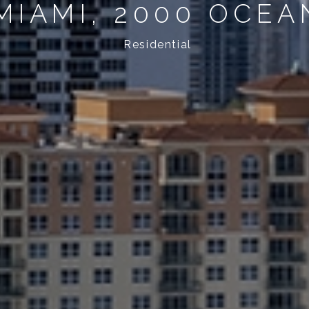
MIAMI, 2000 OCEA
Residential