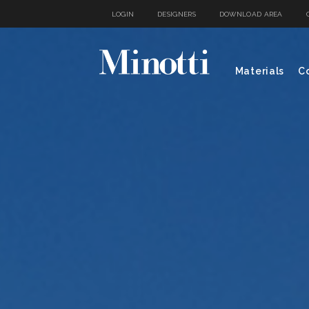
LOGIN
DESIGNERS
DOWNLOAD AREA
Materials
Co