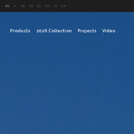
EN
IT
DE
FR
ES
CN
JP
KR
Products
2026 Collection
Projects
Video