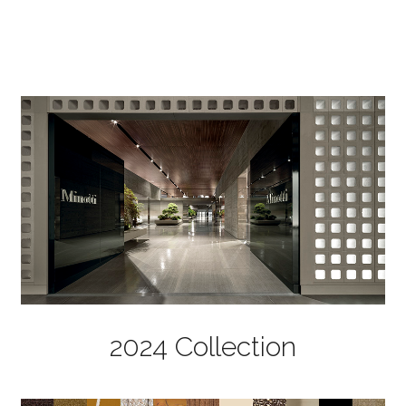
2024 Collection