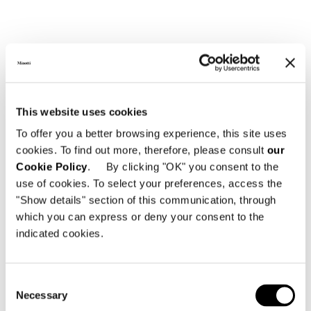
This website uses cookies
To offer you a better browsing experience, this site uses
cookies. To find out more, therefore, please consult
our
Cookie Policy
. By clicking "OK" you consent to the
use of cookies. To select your preferences, access the
"Show details" section of this communication, through
which you can express or deny your consent to the
Structure
indicated cookies.
Stainless-steel frame with polished Bronze
colour exterior-grade polyester powder-coat
finish. The stainless-steel structure is
Consent
covered in woven Taslan (air-jet weaving and
Necessary
Selection