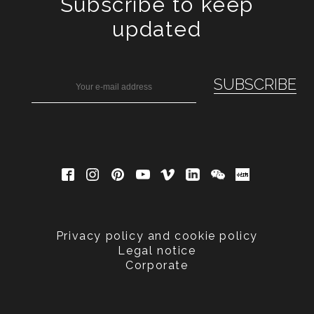
Subscribe to keep
updated
Privacy policy and cookie policy
Legal notice
Corporate