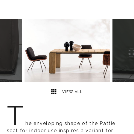
4
2
VIEW ALL
T
he enveloping shape of the Pattie
seat for indoor use inspires a variant for