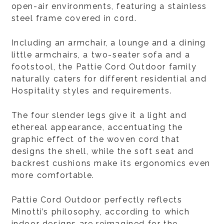
open-air environments, featuring a stainless
steel frame covered in cord.
Including an armchair, a lounge and a dining
little armchairs, a two-seater sofa and a
footstool, the Pattie Cord Outdoor family
naturally caters for different residential and
Hospitality styles and requirements.
The four slender legs give it a light and
ethereal appearance, accentuating the
graphic effect of the woven cord that
designs the shell, while the soft seat and
backrest cushions make its ergonomics even
more comfortable.
Pattie Cord Outdoor perfectly reflects
Minotti’s philosophy, according to which
indoor designs are reimagined for the