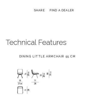
SHARE
FIND A DEALER
Technical Features
DINING LITTLE ARMCHAIR 55 CM