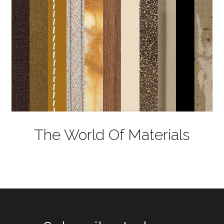
The World Of Materials