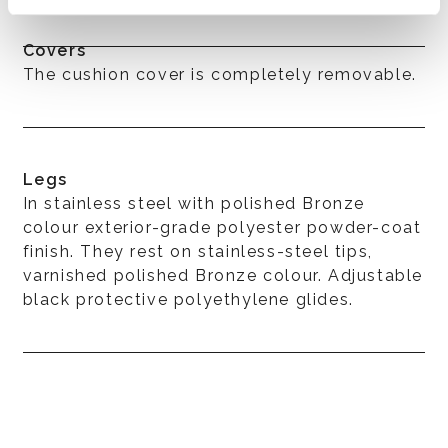
Covers
The cushion cover is completely removable.
Legs
In stainless steel with polished Bronze
colour exterior-grade polyester powder-coat
finish. They rest on stainless-steel tips,
varnished polished Bronze colour. Adjustable
black protective polyethylene glides.