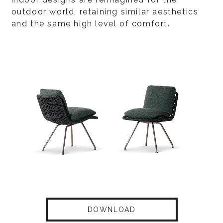
outdoor world, retaining similar aesthetics
and the same high level of comfort.
DOWNLOAD