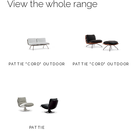
View the whole range
PATTIE "CORD" OUTDOOR
PATTIE "CORD" OUTDOOR
PATTIE