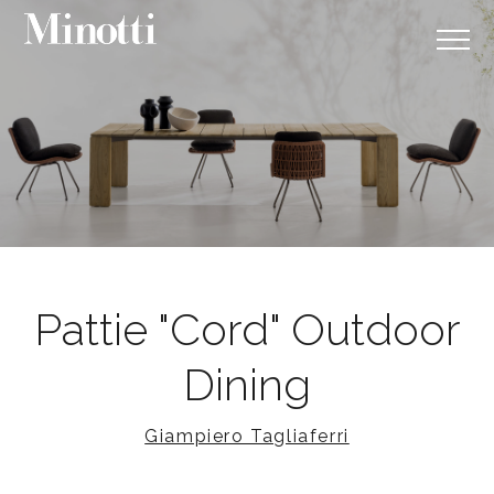
Pattie "Cord" Outdoor
Dining
Giampiero Tagliaferri