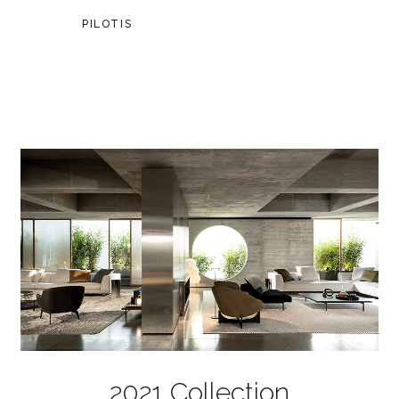
PILOTIS
2021 Collection