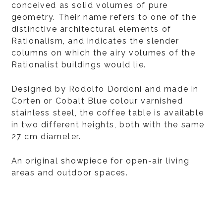
conceived as solid volumes of pure
geometry. Their name refers to one of the
distinctive architectural elements of
Rationalism, and indicates the slender
columns on which the airy volumes of the
Rationalist buildings would lie.
Designed by Rodolfo Dordoni and made in
Corten or Cobalt Blue colour varnished
stainless steel, the coffee table is available
in two different heights, both with the same
27 cm diameter.
An original showpiece for open-air living
areas and outdoor spaces.