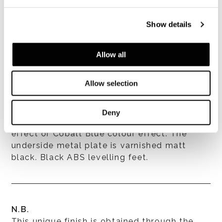
Show details
Allow all
Allow selection
Structure
Deny
In stainless steel varnished Corten colour
effect or Cobalt Blue colour effect. The
underside metal plate is varnished matt
black. Black ABS levelling feet.
N.B.
This unique finish is obtained through the