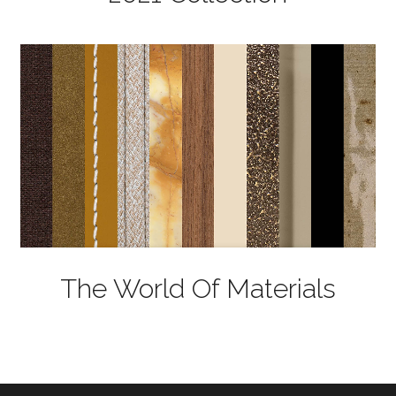
The World Of Materials