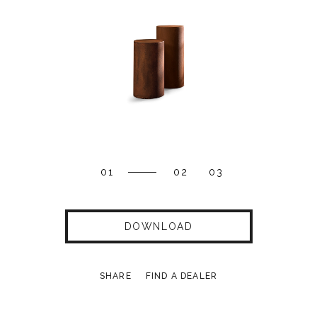
01
02
03
DOWNLOAD
SHARE
FIND A DEALER