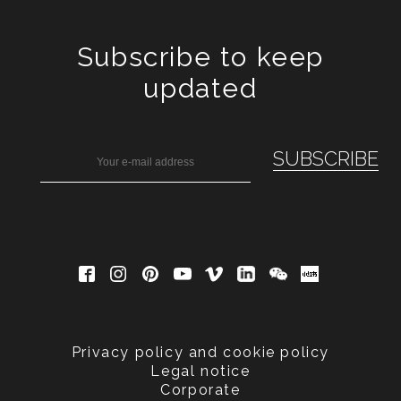
Subscribe to keep
updated
Privacy policy and cookie policy
Legal notice
Corporate