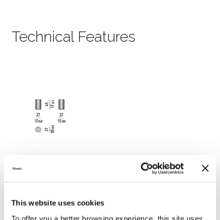
Technical Features
This website uses cookies
To offer you a better browsing experience, this site uses