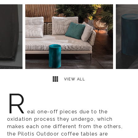
6
2
VIEW ALL
R
eal one-off pieces due to the
oxidation process they undergo, which
makes each one different from the others,
the Pilotis Outdoor coffee tables are