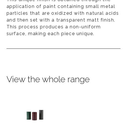
application of paint containing small metal
particles that are oxidized with natural acids
and then set with a transparent matt finish.
This process produces a non-uniform
surface, making each piece unique.
View the whole range