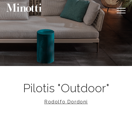
Pilotis "Outdoor"
Rodolfo Dordoni