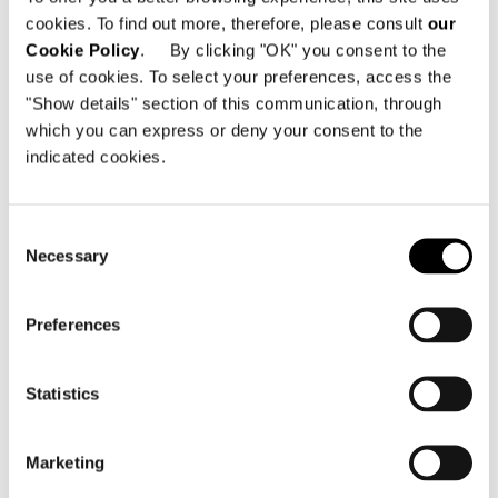
cookies. To find out more, therefore, please consult
our
Cookie Policy
. By clicking "OK" you consent to the
use of cookies. To select your preferences, access the
"Show details" section of this communication, through
which you can express or deny your consent to the
indicated cookies.
Consent
Necessary
Selection
Preferences
Statistics
Marketing