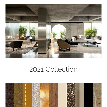
2021 Collection