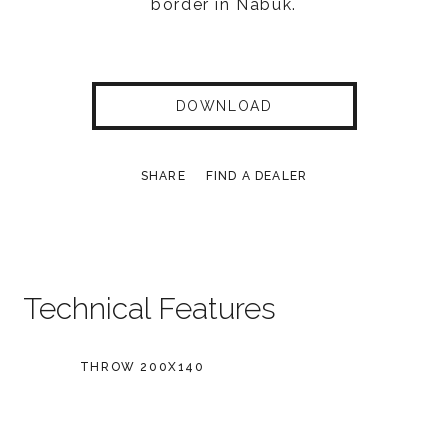
border in Nabuk.
DOWNLOAD
SHARE
FIND A DEALER
Technical Features
THROW 200X140