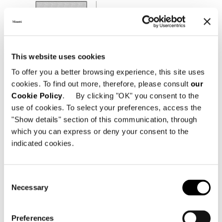
This website uses cookies
To offer you a better browsing experience, this site uses
cookies. To find out more, therefore, please consult
our
Cookie Policy
. By clicking "OK" you consent to the
use of cookies. To select your preferences, access the
"Show details" section of this communication, through
which you can express or deny your consent to the
indicated cookies.
Consent
Necessary
Selection
Preferences