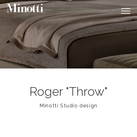
Roger "Throw"
Minotti Studio design