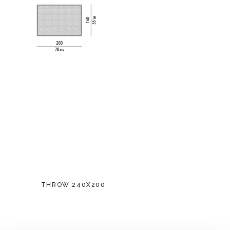
THROW 240X200