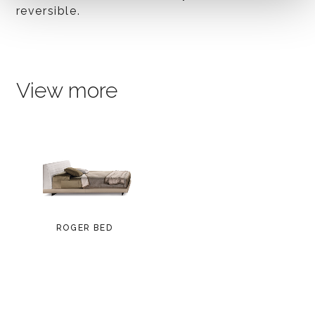
reversible.
View more
ROGER BED