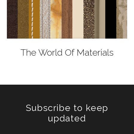
The World Of Materials
Subscribe to keep
updated