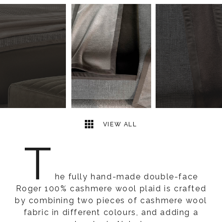
3
2
VIEW ALL
T
he fully hand-made double-face
Roger 100% cashmere wool plaid is crafted
by combining two pieces of cashmere wool
fabric in different colours, and adding a